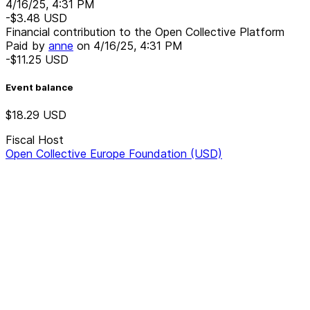
4/16/25, 4:31 PM
-$3.48
USD
Financial contribution to the Open Collective Platform
Paid by
anne
on
4/16/25, 4:31 PM
-$11.25
USD
Event balance
$18.29
USD
Fiscal Host
Open Collective Europe Foundation (USD)