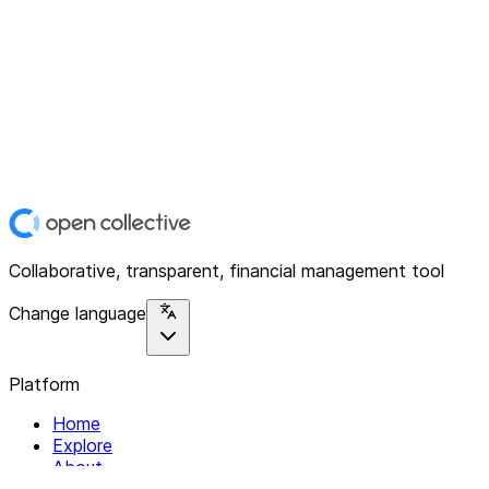
Collaborative, transparent, financial management tool
Change language
Platform
Home
Explore
About