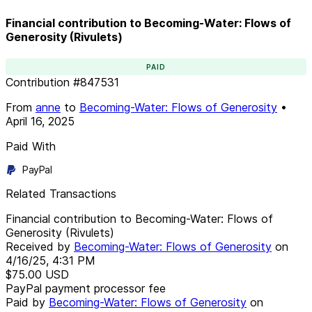
Financial contribution to Becoming-Water: Flows of
Generosity (Rivulets)
PAID
Contribution
#
847531
From
anne
to
Becoming-Water: Flows of Generosity
•
April 16, 2025
Paid With
PayPal
Related Transactions
Financial contribution to Becoming-Water: Flows of
Generosity (Rivulets)
Received by
Becoming-Water: Flows of Generosity
on
4/16/25, 4:31 PM
$75.00
USD
PayPal payment processor fee
Paid by
Becoming-Water: Flows of Generosity
on