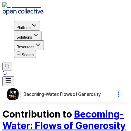
Platform
Solutions
Resources
Search
Becoming-Water: Flows of Generosity
Contribution to
Becoming-
Water: Flows of Generosity