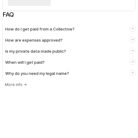
FAQ
How do I get paid from a Collective?
How are expenses approved?
Is my private data made public?
When will I get paid?
Why do you need my legal name?
More info
→