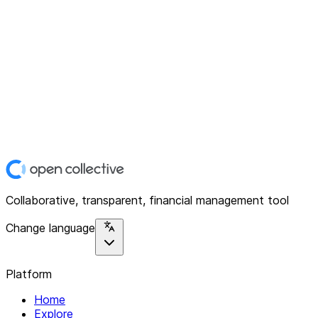
Collaborative, transparent, financial management tool
Change language
Platform
Home
Explore