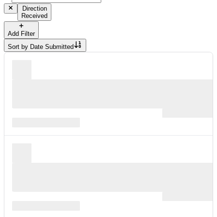
Direction
Received
Add Filter
Sort by
Date Submitted