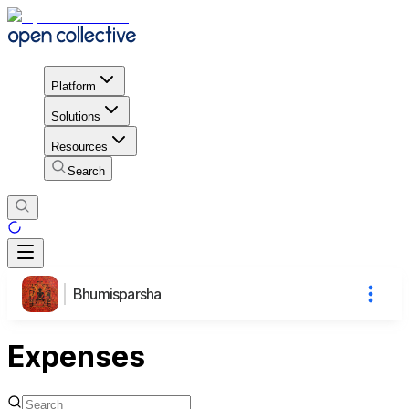
Platform
Solutions
Resources
Search
Bhumisparsha
Expenses