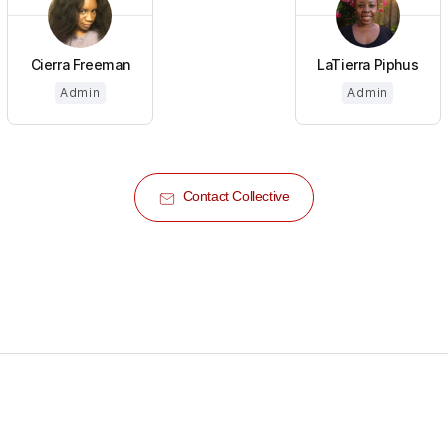
Cierra Freeman
LaTierra Piphus
Admin
Admin
Contact Collective