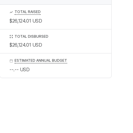
TOTAL RAISED
$26,124.01
USD
TOTAL DISBURSED
$26,124.01
USD
ESTIMATED ANNUAL BUDGET
--.--
USD