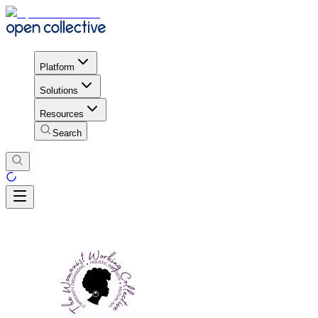
Platform
Solutions
Resources
Search