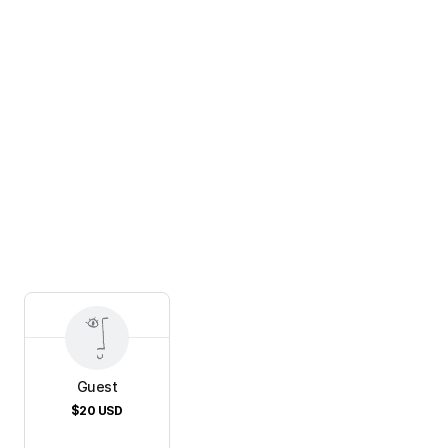
Guest
$20
USD