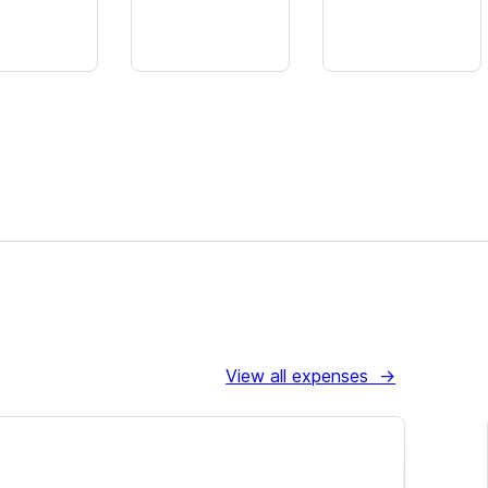
View all expenses
→