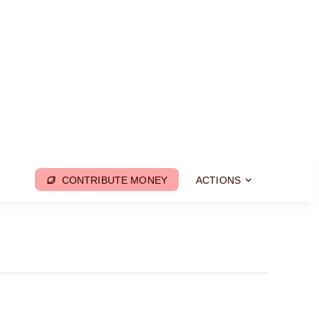
CONTRIBUTE MONEY
ACTIONS