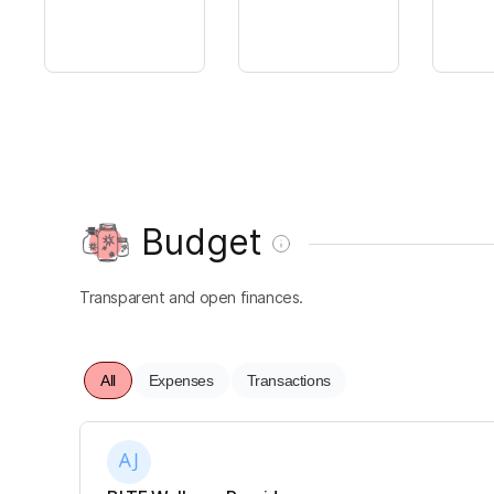
Budget
Transparent and open finances.
All
Expenses
Transactions