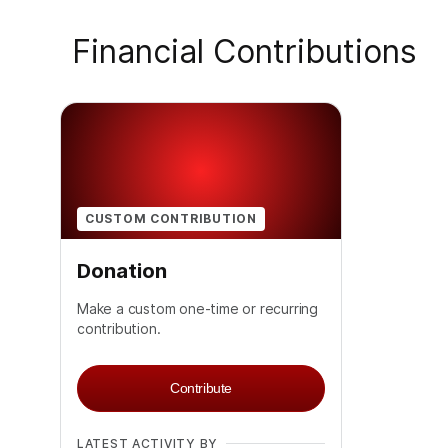
Financial Contributions
CUSTOM CONTRIBUTION
Donation
Make a custom one-time or recurring
contribution.
Contribute
LATEST ACTIVITY BY