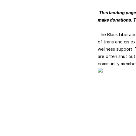
This landing page
make donations. T
The Black Liberati
of trans and cis e
wellness support. 
are often shut out 
community members