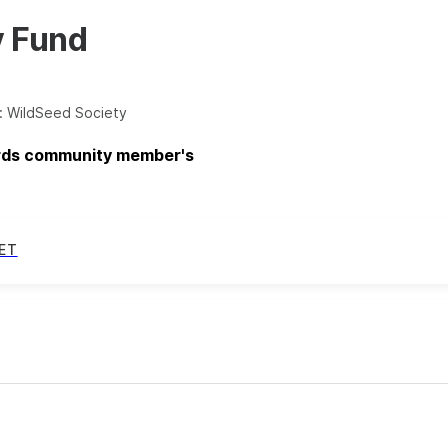
y Fund
:
WildSeed Society
ards community member's
ET