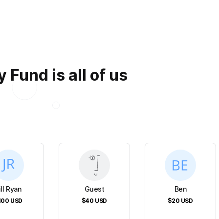
 Fund is all of us
ill Ryan
Guest
Ben
100
USD
$40
USD
$20
USD