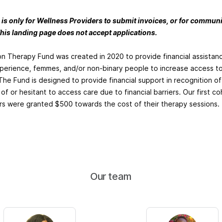
 is only for Wellness Providers to submit invoices, or for commu
his landing page does not accept applications.
on Therapy Fund was created in 2020 to provide financial assista
xperience, femmes, and/or non-binary people to increase access t
The Fund is designed to provide financial support in recognition of
of or hesitant to access care due to financial barriers. Our first co
 were granted $500 towards the cost of their therapy sessions.
Our team