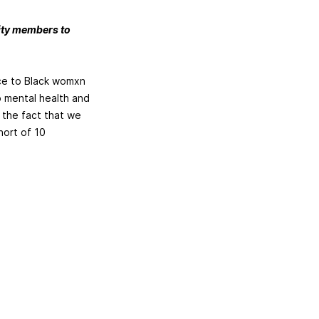
nity members to
nce to Black womxn
o mental health and
 the fact that we
hort of 10