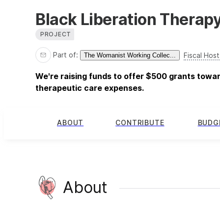
Black Liberation Therap
PROJECT
Part of:
Fiscal Host
The Womanist Working Collec...
We're raising funds to offer $500 grants tow
therapeutic care expenses.
ABOUT
CONTRIBUTE
BUDG
About