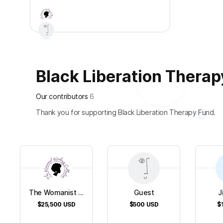
Black Liberation Therapy
+
2
Our contributors
6
Thank you for supporting Black Liberation Therapy Fund.
The Womanist ...
Guest
J
$25,500
USD
$500
USD
$