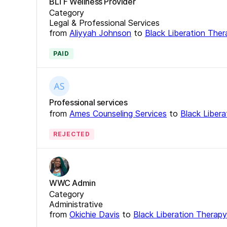
BLTF Wellness Provider
Category
Legal & Professional Services
from
Aliyyah Johnson
to
Black Liberation The
PAID
Professional services
from
Ames Counseling Services
to
Black Liber
REJECTED
WWC Admin
Category
Administrative
from
Okichie Davis
to
Black Liberation Therap