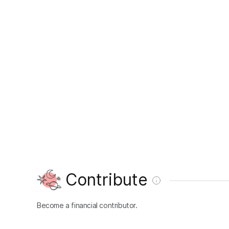
Contribute
Become a financial contributor.