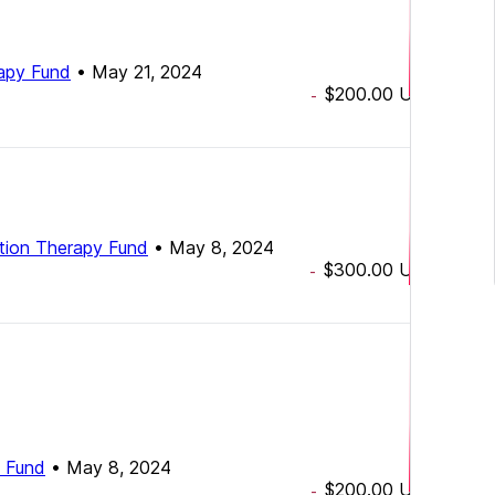
rapy Fund
•
May 21, 2024
$200.00
USD
-
ation Therapy Fund
•
May 8, 2024
$300.00
USD
-
y Fund
•
May 8, 2024
$200.00
USD
-