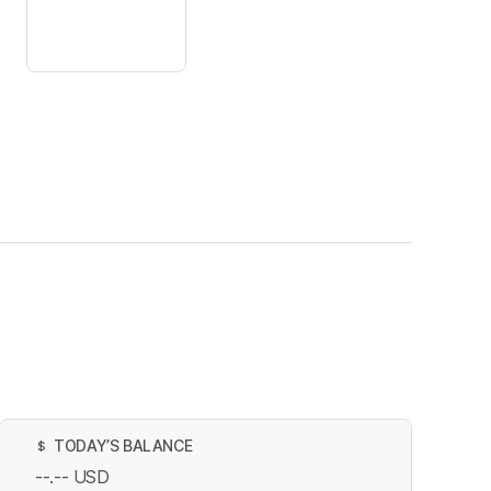
TODAY’S BALANCE
$
--.--
USD