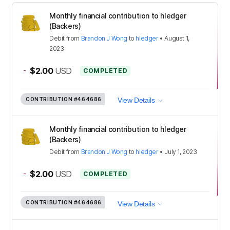
Monthly financial contribution to hledger
(Backers)
Debit
from
Brandon J Wong
to
hledger
•
August 1,
2023
-
$2.00
USD
COMPLETED
CONTRIBUTION
#464686
View Details
Monthly financial contribution to hledger
(Backers)
Debit
from
Brandon J Wong
to
hledger
•
July 1, 2023
-
$2.00
USD
COMPLETED
CONTRIBUTION
#464686
View Details