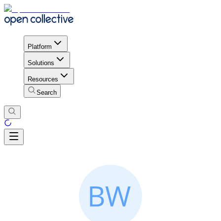
Platform
Solutions
Resources
Search