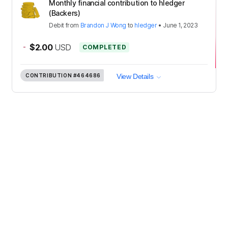
Monthly financial contribution to hledger
(Backers)
Debit
from
Brandon J Wong
to
hledger
•
June 1, 2023
-
$2.00
USD
COMPLETED
CONTRIBUTION
#464686
View Details