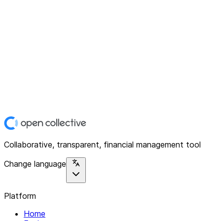
Collaborative, transparent, financial management tool
Change language
Platform
Home