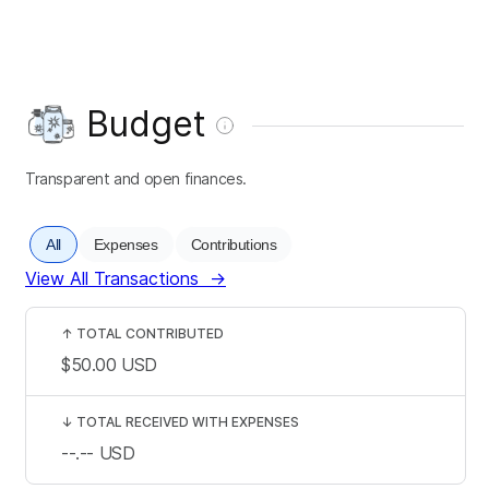
Budget
Transparent and open finances.
All
Expenses
Contributions
View All Transactions
→
↑
TOTAL CONTRIBUTED
$50.00
USD
↓
TOTAL RECEIVED WITH EXPENSES
--.--
USD