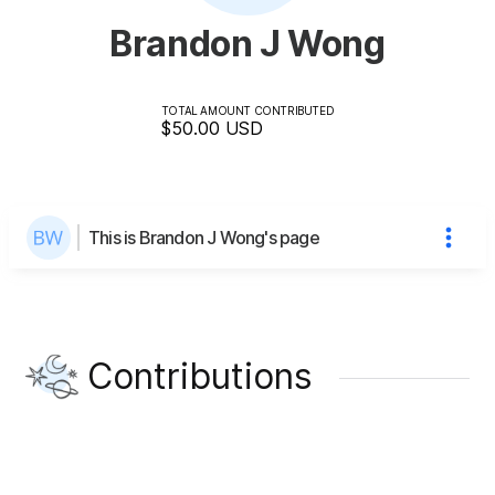
Brandon J Wong
TOTAL AMOUNT CONTRIBUTED
$50.00
USD
This is Brandon J Wong's page
Contributions