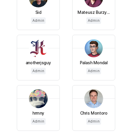
Sid
Mateusz Burzy...
Admin
Admin
anotherjsguy
Palash Mondal
Admin
Admin
hrmny
Chris Montoro
Admin
Admin