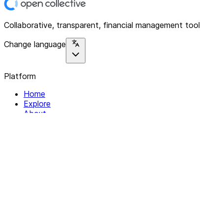
Collaborative, transparent, financial management tool
Change language
Platform
Home
Explore
About
Contact
Solutions
For Organizations
For Collectives
Resources
Help & Support
Documentation