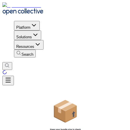
Platform
Solutions
Resources
Search