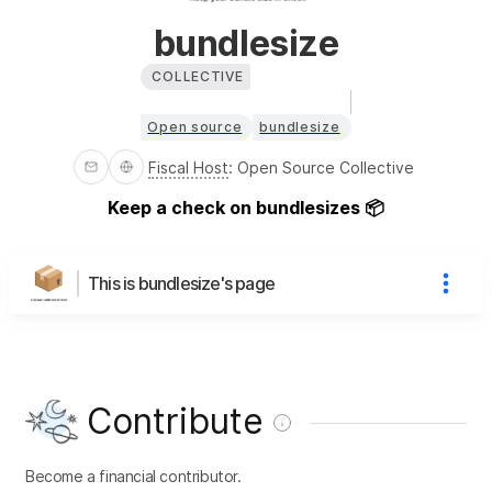
bundlesize
COLLECTIVE
Open source
bundlesize
Fiscal Host
:
Open Source Collective
Keep a check on bundlesizes 📦
This is bundlesize's page
Contribute
Become a financial contributor.