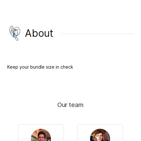
About
Keep your bundle size in check
Our team