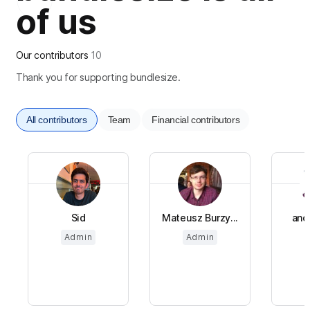
of us
Our contributors
10
Thank you for supporting bundlesize.
All contributors
Team
Financial contributors
Sid
Mateusz Burzy...
ano
Admin
Admin