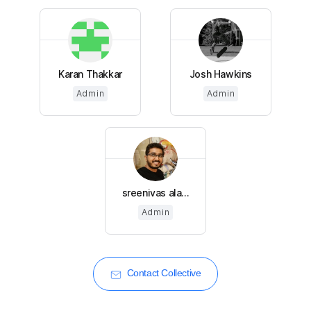
Karan Thakkar
Josh Hawkins
Admin
Admin
sreenivas ala...
Admin
Contact Collective