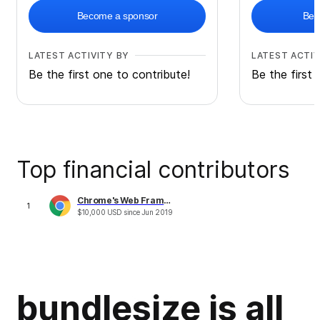
Become a sponsor
Bec
LATEST ACTIVITY BY
LATEST ACTIV
Be the first one to contribute!
Be the first 
Top financial contributors
Chrome's Web Framework & Tools Performance Fund
1
$
10,000
USD
since
Jun 2019
bundlesize is all