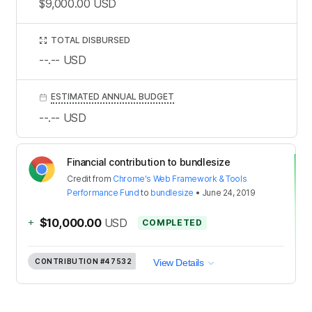
$9,000.00
USD
TOTAL DISBURSED
--.--
USD
ESTIMATED ANNUAL BUDGET
--.--
USD
Financial contribution to bundlesize
Credit
from
Chrome's Web Framework & Tools
Performance Fund
to
bundlesize
•
June 24, 2019
+
$10,000.00
USD
COMPLETED
CONTRIBUTION
#47532
View Details