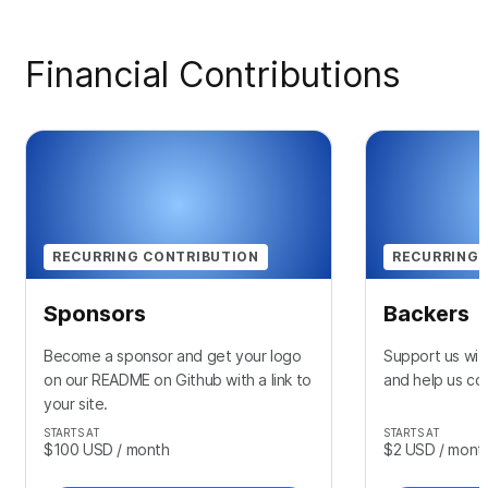
Financial Contributions
RECURRING CONTRIBUTION
RECURRING 
Sponsors
Backers
Become a sponsor and get your logo
Support us wit
on our README on Github with a link to
and help us con
your site.
STARTS AT
STARTS AT
$100
USD
/ month
$2
USD
/ mont