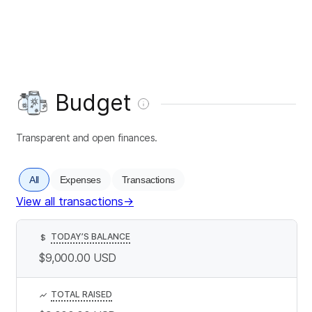
Budget
Transparent and open finances.
All
Expenses
Transactions
View all transactions
→
TODAY’S BALANCE
$
$9,000.00
USD
TOTAL RAISED