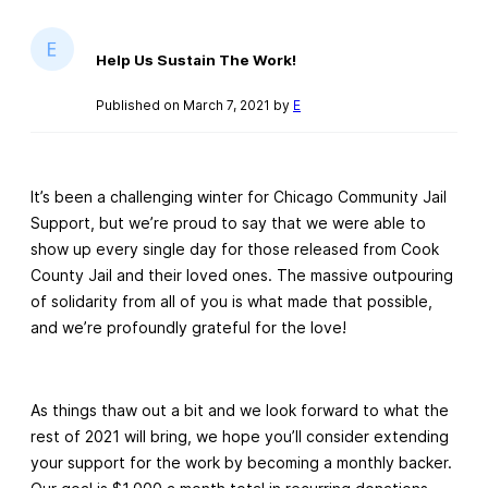
Help Us Sustain The Work!
Published on March 7, 2021 by
E
It’s been a challenging winter for Chicago Community Jail
Support, but we’re proud to say that we were able to
show up every single day for those released from Cook
County Jail and their loved ones. The massive outpouring
of solidarity from all of you is what made that possible,
and we’re profoundly grateful for the love!
As things thaw out a bit and we look forward to what the
rest of 2021 will bring, we hope you’ll consider extending
your support for the work by becoming a monthly backer.