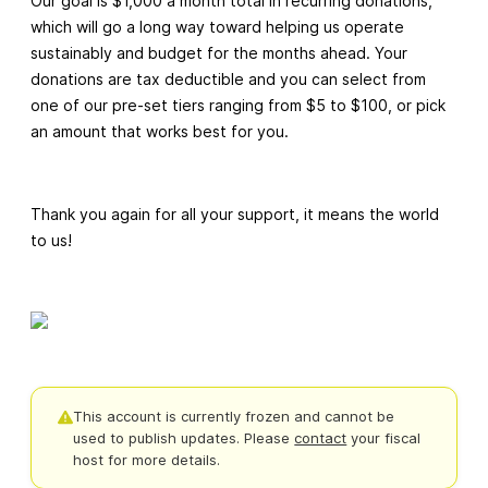
Our goal is $1,000 a month total in recurring donations,
which will go a long way toward helping us operate
sustainably and budget for the months ahead. Your
donations are tax deductible and you can select from
one of our pre-set tiers ranging from $5 to $100, or pick
an amount that works best for you.
Thank you again for all your support, it means the world
to us!
This account is currently frozen and cannot be
used to publish updates.
Please
contact
your fiscal
host for more details.