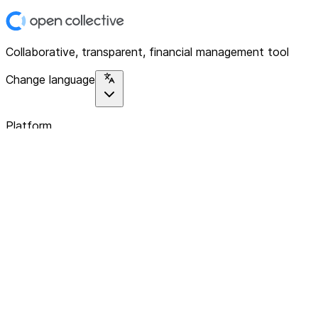
Collaborative, transparent, financial management tool
Change language
Platform
Home
Explore
About
Contact
Solutions
For Organizations
For Collectives
Resources
Help & Support