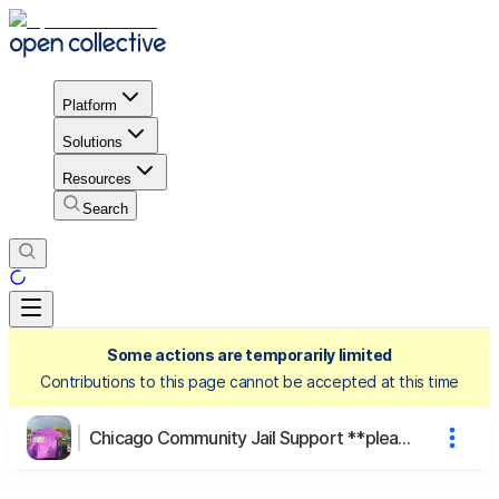
Platform
Solutions
Resources
Search
Some actions are temporarily limited
Contributions to this page cannot be accepted at this time
Chicago Community Jail Support **please look at description to head to our new fiscal sponsor platform**