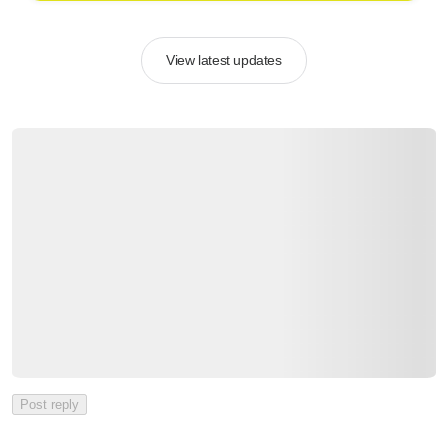
View latest updates
Post reply