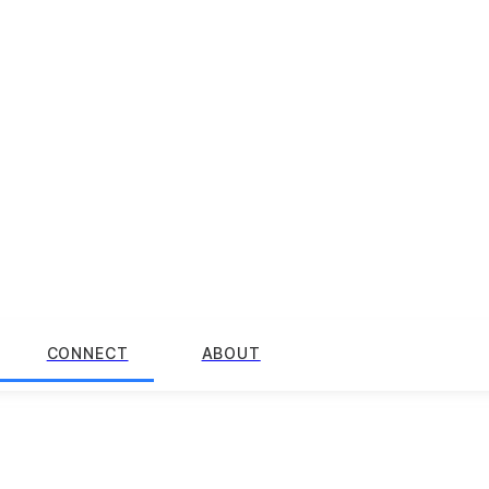
CONNECT
ABOUT