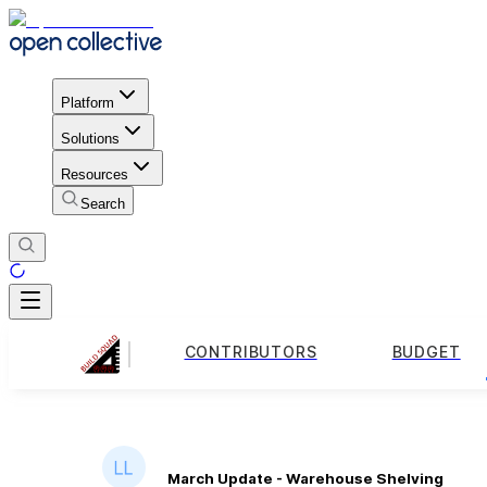
Platform
Solutions
Resources
Search
CONTRIBUTORS
BUDGET
March Update - Warehouse Shelving