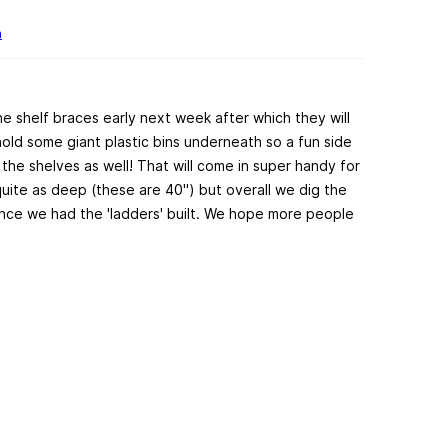
h
 the shelf braces early next week after which they will
hold some giant plastic bins underneath so a fun side
r the shelves as well! That will come in super handy for
quite as deep (these are 40") but overall we dig the
once we had the 'ladders' built. We hope more people