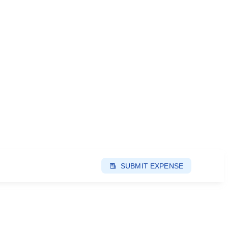
SUBMIT EXPENSE