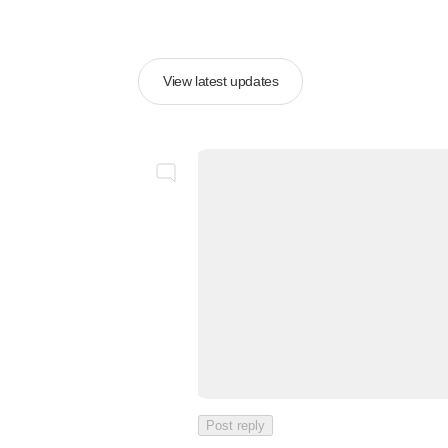
View latest updates
Post reply