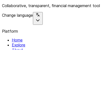
Collaborative, transparent, financial management tool
Change language
Platform
Home
Explore
About
Contact
Solutions
For Organizations
For Collectives
Resources
Help & Support
Documentation
Legal