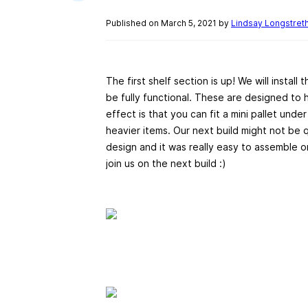
Published on March 5, 2021 by
Lindsay Longstret
The first shelf section is up! We will install
be fully functional. These are designed to 
effect is that you can fit a mini pallet unde
heavier items. Our next build might not be 
design and it was really easy to assemble 
join us on the next build :)