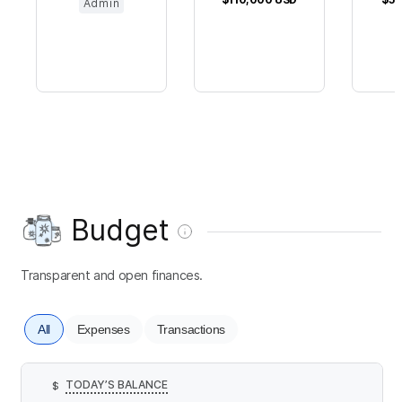
Admin
Budget
Transparent and open finances.
All
Expenses
Transactions
TODAY’S BALANCE
$