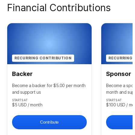
Financial Contributions
RECURRING CONTRIBUTION
RECURRING 
Backer
Sponsor
Become a backer for $5.00 per month
Become a spon
and support us
month and sup
STARTS AT
STARTS AT
$5
USD
/ month
$100
USD
/ mo
Contribute