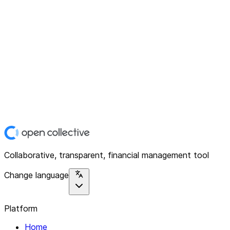
Collaborative, transparent, financial management tool
Change language
Platform
Home