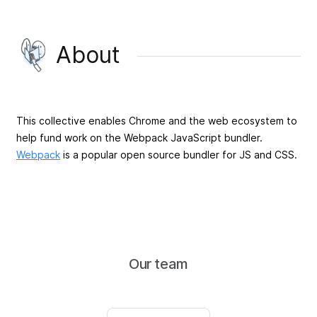
About
This collective enables Chrome and the web ecosystem to
help fund work on the Webpack JavaScript bundler.
Webpack
is a popular open source bundler for JS and CSS.
Our team