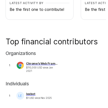
LATEST ACTIVITY BY
LATEST ACTIV
Be the first one to contribute!
Be the first 
Top financial contributors
Organizations
Chrome's Web Framework & Tools Performance Fund
1
$
110,000
USD
since
Jan
2021
Individuals
lexbot
1
$
1
USD
since
Nov 2025