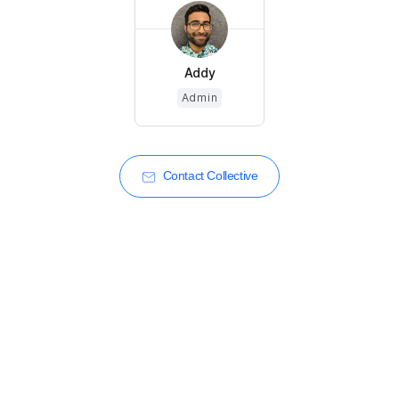
Addy
Admin
Contact Collective