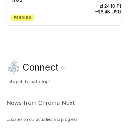
2025
zł 24.10
PLN
-
~
$6.48
USD
PENDING
Connect
Let’s get the ball rolling!
News from Chrome Nuxt
Updates on our activities and progress.