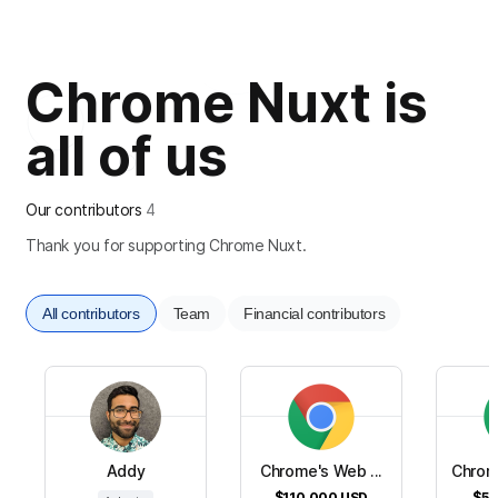
Chrome Nuxt is
all of us
Our contributors
4
Thank you for supporting Chrome Nuxt.
All contributors
Team
Financial contributors
Addy
Chrome's Web ...
Chrom
$110,000
USD
$50