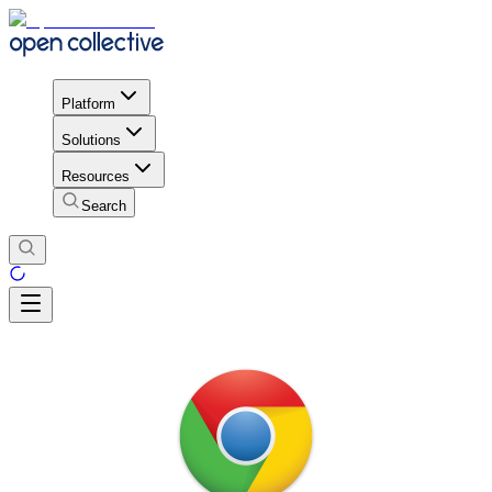
Platform
Solutions
Resources
Search