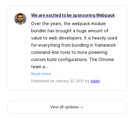
We are excited to be sponsoring Webpack
Over the years, the webpack module
bundler has brought a huge amount of
value to web developers. It is heavily used
for everything from bundling in framework
command-line tools to more powering
custom build configurations. The Chrome
team a...
Read more
Published on January 22, 2021 by
Addy
View all updates
→