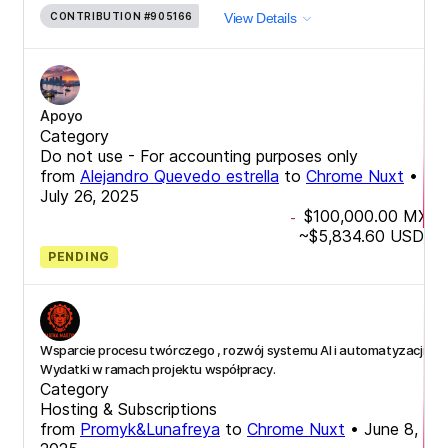
CONTRIBUTION
#905166
View Details
Apoyo
Category
Do not use - For accounting purposes only
from
Alejandro Quevedo estrella
to
Chrome Nuxt
•
July 26, 2025
$100,000.00
MXN
-
~
$5,834.60
USD
PENDING
Wsparcie procesu twórczego , rozwój systemu AI i automatyzacji -
Wydatki w ramach projektu współpracy.
Category
Hosting & Subscriptions
from
Promyk&Lunafreya
to
Chrome Nuxt
•
June 8,