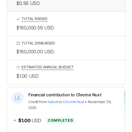
$0.56
USD
TOTAL RAISED
$160,000.56
USD
TOTAL DISBURSED
$160,000.00
USD
ESTIMATED ANNUAL BUDGET
$1.00
USD
Financial contribution to Chrome Nuxt
Credit
from
lexbot
to
Chrome Nuxt
•
November 29,
2025
+
$1.00
USD
COMPLETED