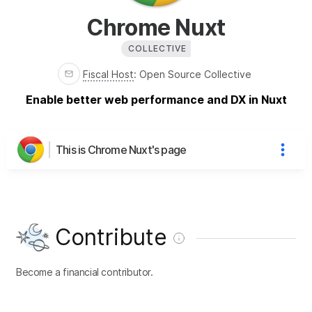
Chrome Nuxt
COLLECTIVE
Fiscal Host
:
Open Source Collective
Enable better web performance and DX in Nuxt
This is Chrome Nuxt's page
Contribute
Become a financial contributor.