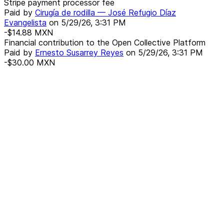
Stripe payment processor fee
Paid by
Cirugía de rodilla — José Refugio Díaz
Evangelista
on
5/29/26, 3:31 PM
-$14.88
MXN
Financial contribution to the Open Collective Platform
Paid by
Ernesto Susarrey Reyes
on
5/29/26, 3:31 PM
-$30.00
MXN