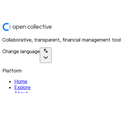
Collaborative, transparent, financial management tool
Change language
Platform
Home
Explore
About
Contact
Solutions
For Organizations
For Collectives