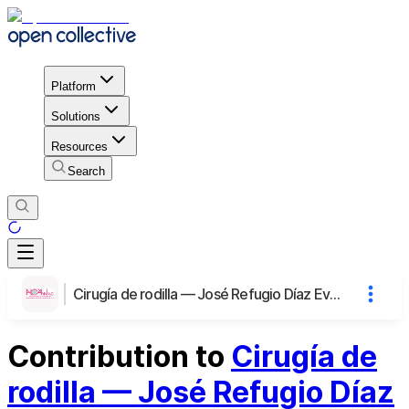
Platform
Solutions
Resources
Search
Cirugía de rodilla — José Refugio Díaz Evangelista
Contribution to
Cirugía de
rodilla — José Refugio Díaz