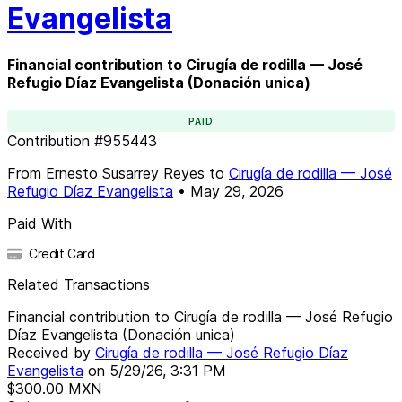
Evangelista
Financial contribution to Cirugía de rodilla — José
Refugio Díaz Evangelista (Donación unica)
PAID
Contribution
#
955443
From
Ernesto Susarrey Reyes
to
Cirugía de rodilla — José
Refugio Díaz Evangelista
•
May 29, 2026
Paid With
Credit Card
Related Transactions
Financial contribution to Cirugía de rodilla — José Refugio
Díaz Evangelista (Donación unica)
Received by
Cirugía de rodilla — José Refugio Díaz
Evangelista
on
5/29/26, 3:31 PM
$300.00
MXN