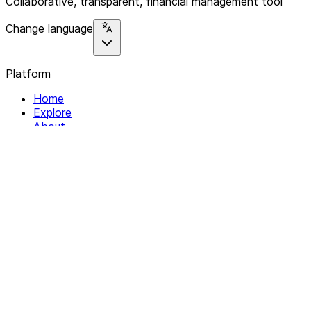
Collaborative, transparent, financial management tool
Change language
Platform
Home
Explore
About
Contact
Solutions
For Organizations
For Collectives
Resources
Help & Support
Documentation
Legal