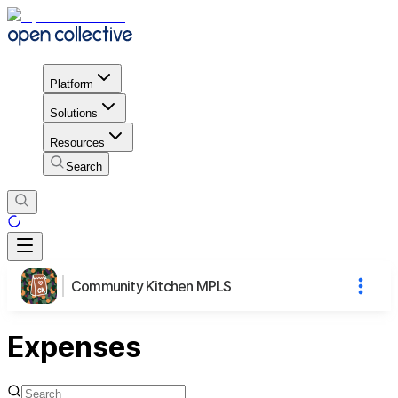
Platform
Solutions
Resources
Search
Community Kitchen MPLS
Expenses