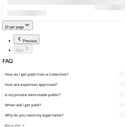
10 per page
Previous
Next
FAQ
How do I get paid from a Collective?
How are expenses approved?
Is my private data made public?
When will I get paid?
Why do you need my legal name?
More info
→