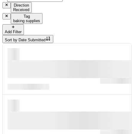
Direction
Received
Tag
baking supplies
Add Filter
Sort by
Date Submitted