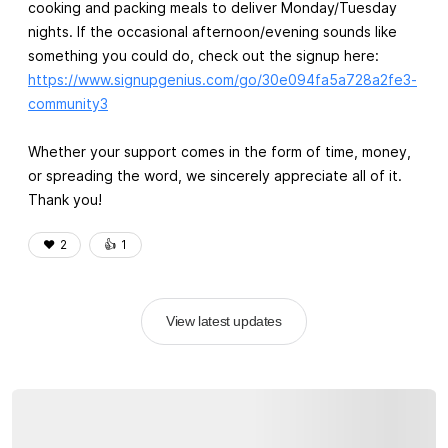
cooking and packing meals to deliver Monday/Tuesday
nights. If the occasional afternoon/evening sounds like
something you could do, check out the signup here:
https://www.signupgenius.com/go/30e094fa5a728a2fe3-
community3
Whether your support comes in the form of time, money,
or spreading the word, we sincerely appreciate all of it.
Thank you!
❤️
2
👍️
1
View latest updates