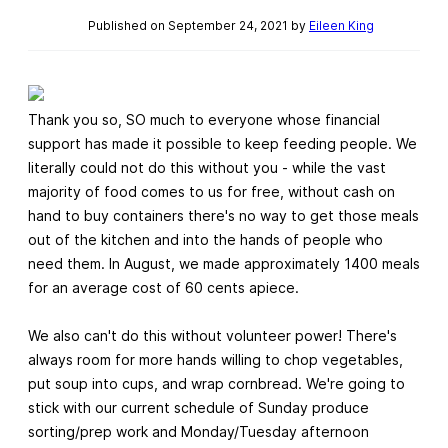
Published on September 24, 2021 by
Eileen King
Thank you so, SO much to everyone whose financial
support has made it possible to keep feeding people. We
literally could not do this without you - while the vast
majority of food comes to us for free, without cash on
hand to buy containers there's no way to get those meals
out of the kitchen and into the hands of people who
need them. In August, we made approximately 1400 meals
for an average cost of 60 cents apiece.
We also can't do this without volunteer power! There's
always room for more hands willing to chop vegetables,
put soup into cups, and wrap cornbread. We're going to
stick with our current schedule of Sunday produce
sorting/prep work and Monday/Tuesday afternoon