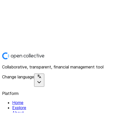
Collaborative, transparent, financial management tool
Change language
Platform
Home
Explore
About