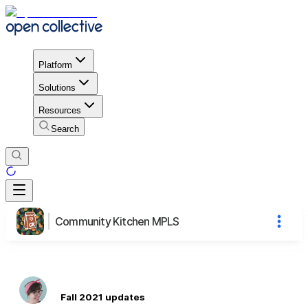
Platform
Solutions
Resources
Search
Community Kitchen MPLS
Fall 2021 updates