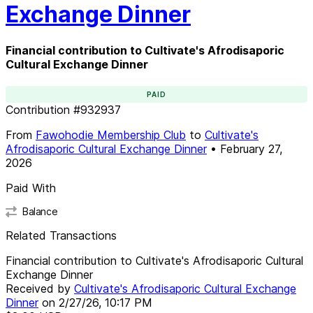
Exchange Dinner
Financial contribution to Cultivate's Afrodisaporic
Cultural Exchange Dinner
PAID
Contribution
#
932937
From
Fawohodie Membership Club
to
Cultivate's
Afrodisaporic Cultural Exchange Dinner
•
February 27,
2026
Paid With
Balance
Related Transactions
Financial contribution to Cultivate's Afrodisaporic Cultural
Exchange Dinner
Received by
Cultivate's Afrodisaporic Cultural Exchange
Dinner
on
2/27/26, 10:17 PM