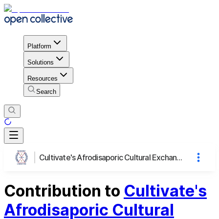
Platform
Solutions
Resources
Search
Cultivate's Afrodisaporic Cultural Exchange Dinner
Contribution to
Cultivate's
Afrodisaporic Cultural