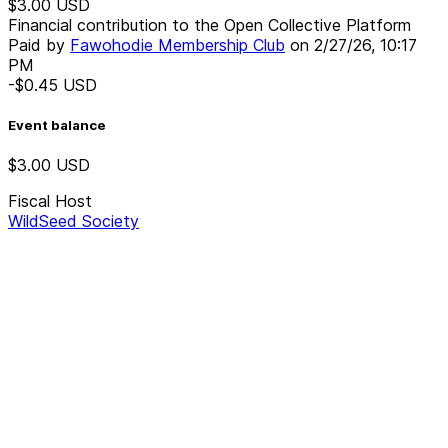
$3.00
USD
Financial contribution to the Open Collective Platform
Paid by
Fawohodie Membership Club
on
2/27/26, 10:17
PM
-$0.45
USD
Event balance
$3.00
USD
Fiscal Host
WildSeed Society