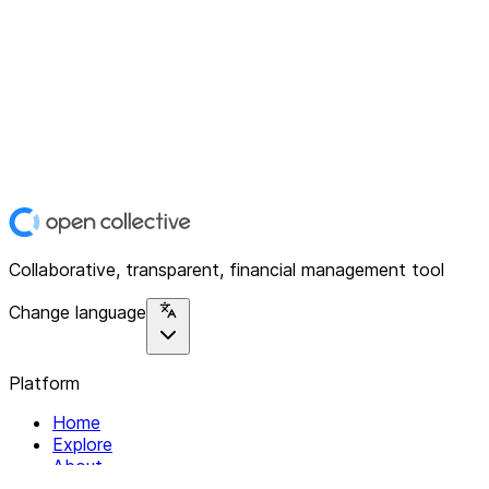
Collaborative, transparent, financial management tool
Change language
Platform
Home
Explore
About
Contact