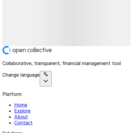
Collaborative, transparent, financial management tool
Change language
Platform
Home
Explore
About
Contact