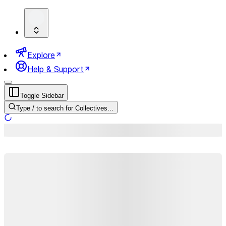
Explore
Help & Support
Toggle Sidebar
Type
/
to search for Collectives...