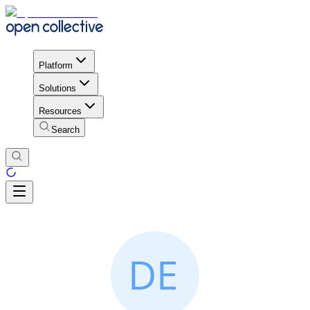
Platform
Solutions
Resources
Search