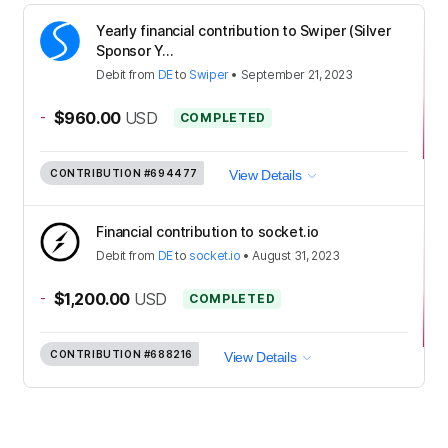
Yearly financial contribution to Swiper (Silver
Sponsor Y...
Debit
from
DE
to
Swiper
•
September 21, 2023
-
$960.00
USD
COMPLETED
CONTRIBUTION
#694477
View Details
Financial contribution to socket.io
Debit
from
DE
to
socket.io
•
August 31, 2023
-
$1,200.00
USD
COMPLETED
CONTRIBUTION
#688216
View Details