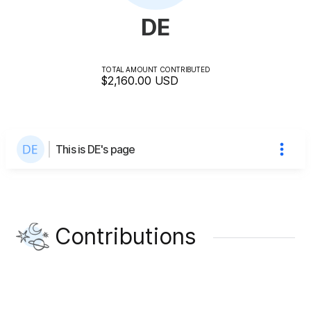
DE
TOTAL AMOUNT CONTRIBUTED
$2,160.00
USD
This is DE's page
Contributions