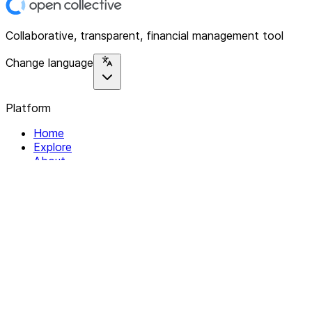
Collaborative, transparent, financial management tool
Change language
Platform
Home
Explore
About
Contact
Solutions
For Organizations
For Collectives
Resources
Help & Support
Documentation