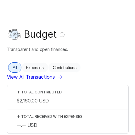
Budget
Transparent and open finances.
All
Expenses
Contributions
View All Transactions
→
↑
TOTAL CONTRIBUTED
$2,160.00
USD
↓
TOTAL RECEIVED WITH EXPENSES
--.--
USD