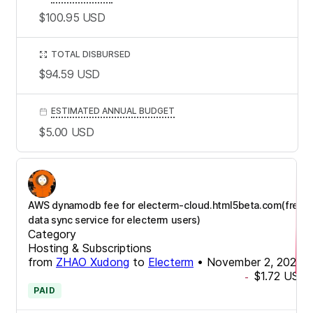
$100.95
USD
TOTAL DISBURSED
$94.59
USD
ESTIMATED ANNUAL BUDGET
$5.00
USD
AWS dynamodb fee for electerm-cloud.html5beta.com(free
data sync service for electerm users)
Category
Hosting & Subscriptions
from
ZHAO Xudong
to
Electerm
•
November 2, 2025
$1.72
USD
-
PAID