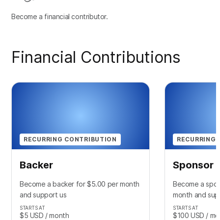
Become a financial contributor.
Financial Contributions
RECURRING CONTRIBUTION
RECURRING 
Backer
Sponsor
Become a backer for $5.00 per month
Become a spon
and support us
month and sup
STARTS AT
STARTS AT
$5
USD
/ month
$100
USD
/ mo