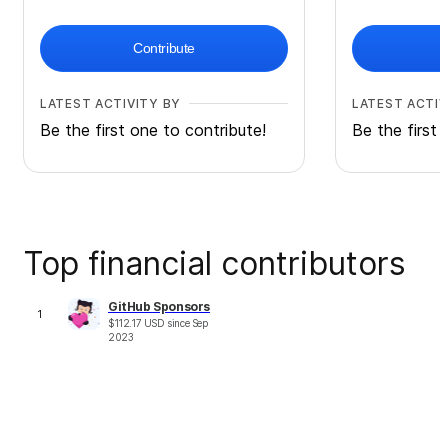
Contribute
LATEST ACTIVITY BY
LATEST ACTIV
Be the first one to contribute!
Be the first 
Top financial contributors
GitHub Sponsors
1
$
112.17
USD
since
Sep
2023