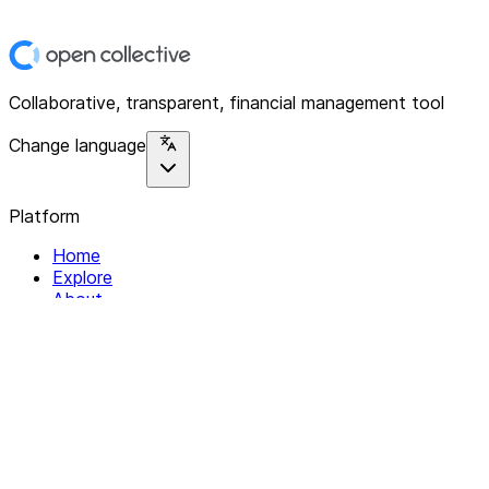
Collaborative, transparent, financial management tool
Change language
Platform
Home
Explore
About
Contact
Solutions
For Organizations
For Collectives
Resources