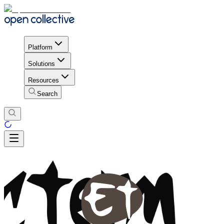
Platform
Solutions
Resources
Search