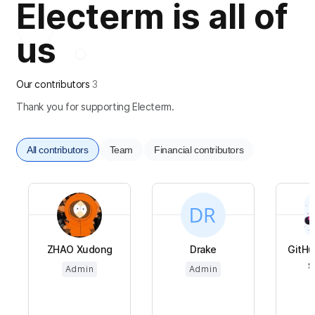
Electerm is all of
us
Our contributors
3
Thank you for supporting Electerm.
All contributors
Team
Financial contributors
ZHAO Xudong
Drake
GitHu
$
Admin
Admin