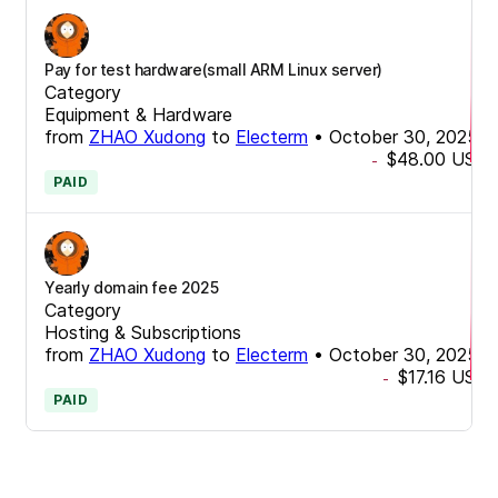
Pay for test hardware(small ARM Linux server)
Category
Equipment & Hardware
from
ZHAO Xudong
to
Electerm
•
October 30, 2025
$48.00
USD
-
PAID
Yearly domain fee 2025
Category
Hosting & Subscriptions
from
ZHAO Xudong
to
Electerm
•
October 30, 2025
$17.16
USD
-
PAID