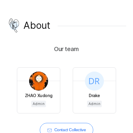
About
Our team
ZHAO Xudong
Drake
Admin
Admin
Contact Collective