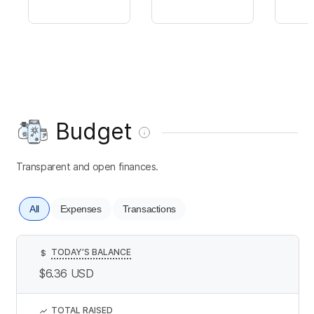
Budget
Transparent and open finances.
All
Expenses
Transactions
TODAY’S BALANCE
$
$6.36
USD
TOTAL RAISED