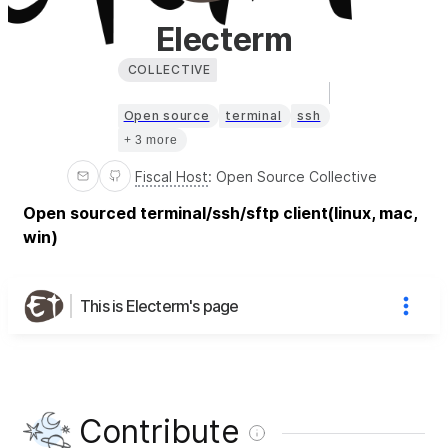
Electerm
COLLECTIVE
Open source
terminal
ssh
+ 3 more
Fiscal Host
:
Open Source Collective
Open sourced terminal/ssh/sftp client(linux, mac,
win)
This is Electerm's page
Contribute