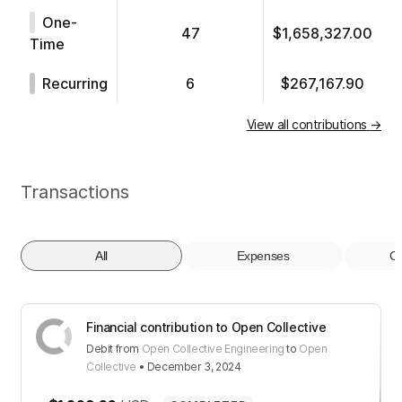
One-
47
$1,658,327.00
Time
Recurring
6
$267,167.90
View all contributions
→
Transactions
All
Expenses
Co
Financial contribution to Open Collective
Debit
from
Open Collective Engineering
to
Open
Collective
•
December 3, 2024