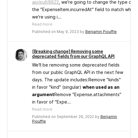
api/pull/8822
, we're going to change the type of
the "ExpenseItem.incurredAt" field to match what
we're using i...
Read more
Published on May 9, 2023 by
Benjamin Piouffle
[Breaking change] Removing some
deprecated fields from our GraphQL API
We'll be removing some deprecated fields
from our public GraphQL API in the next few
days. The update includes:Remove "kinds"
in favor "kind" (singular)
when used as an
argument
Remove "Expense.attachments"
in favor of "Expe...
Read more
Published on September 26, 2022 by
Benjamin
Piouffle