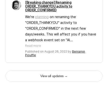
[Breaking change] Renaming
ORDER_THANKYOU activity to
ORDER_CONFIRMED
We're
planning
on renaming the
"ORDER_THANKYOU" activity to
"ORDER_CONFIRMED" in the next few
days/weeks. This will affect you if you have
a webhook event set on "Al...
Read more
Published on August 26, 2022 by
Benjamin
Piouffle
View all updates
→