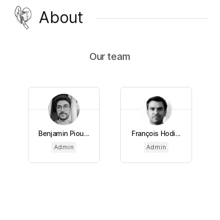
About
Our team
Benjamin Piou...
François Hodi...
Admin
Admin