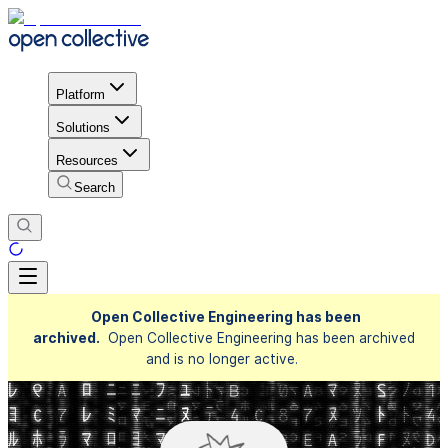
Platform
Solutions
Resources
Search
Open Collective Engineering has been
archived.
Open Collective Engineering has been archived
and is no longer active.