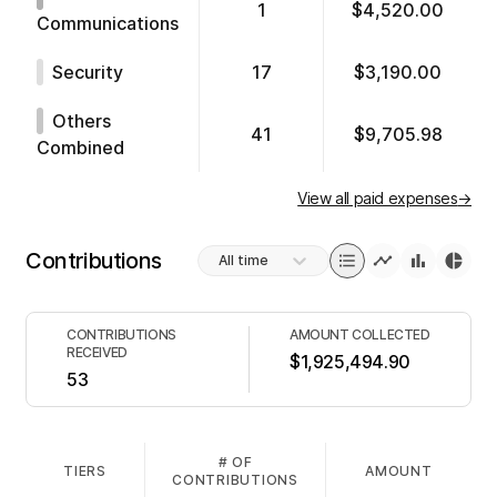
1
$4,520.00
Communications
Security
17
$3,190.00
Others
41
$9,705.98
Combined
View all paid expenses
→
Contributions
All time
CONTRIBUTIONS
AMOUNT COLLECTED
RECEIVED
$1,925,494.90
53
# OF
TIERS
AMOUNT
CONTRIBUTIONS