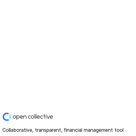
Collaborative, transparent, financial management tool