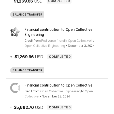
-
$1,269.66
USD
COMPLETED
BALANCE TRANSFER
Financial contribution to Open Collective
Engineering
Credit
from
Fediverse friendly Open Collective
to
Open Collective Engineering
•
December 3, 2024
+
$1,269.66
USD
COMPLETED
BALANCE TRANSFER
Financial contribution to Open Collective
Debit
from
Open Collective Engineering
to
Open
Collective
•
November 28, 2024
-
$5,662.70
USD
COMPLETED