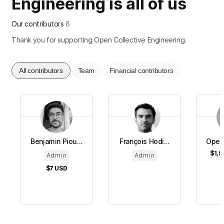
Engineering is all of us
Our contributors
8
Thank you for supporting Open Collective Engineering.
All contributors
Team
Financial contributors
Benjamin Piou...
François Hodi...
Open 
$1,9
Admin
Admin
$7
USD