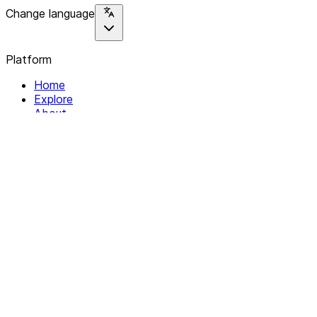
Change language
Platform
Home
Explore
About
Contact
Solutions
For Organizations
For Collectives
Resources
Help & Support
Documentation
Legal
Privacy policy