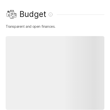
Budget
Transparent and open finances.