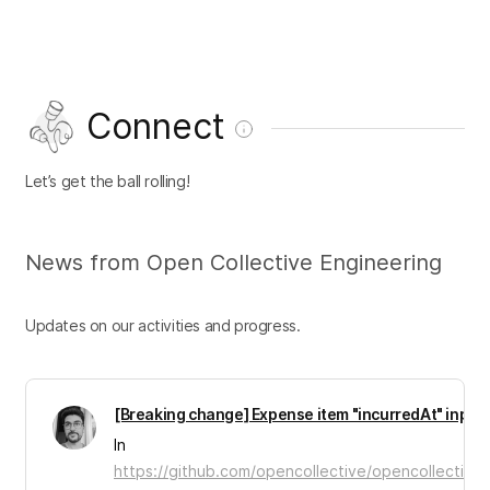
Connect
Let’s get the ball rolling!
News from Open Collective Engineering
Updates on our activities and progress.
[Breaking change] Expense item "incurredAt" input
In
https://github.com/opencollective/opencollective-