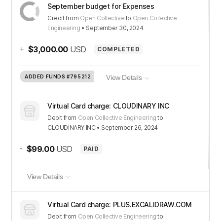
September budget for Expenses
Credit
from
Open Collective
to
Open Collective
Engineering
•
September 30, 2024
+
$3,000.00
USD
COMPLETED
ADDED FUNDS
#795212
View Details
Virtual Card charge: CLOUDINARY INC
Debit
from
Open Collective Engineering
to
CLOUDINARY INC
•
September 26, 2024
-
$99.00
USD
PAID
View Details
Virtual Card charge: PLUS.EXCALIDRAW.COM
Debit
from
Open Collective Engineering
to