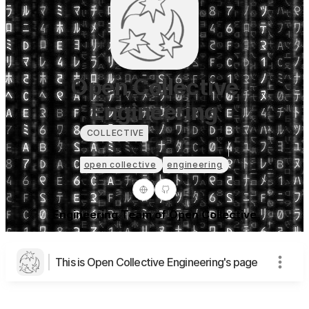
Open Collective
Engineering
COLLECTIVE
open collective
engineering
Engineering Team of Open Collective
This is Open Collective Engineering's page