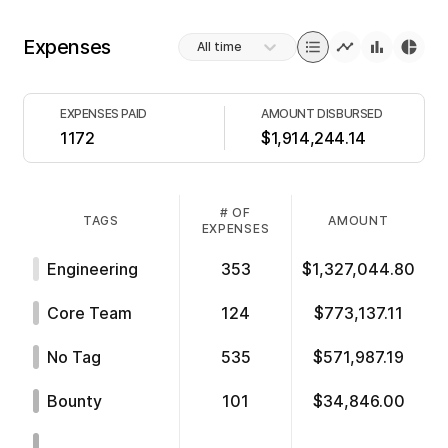
Expenses
All time
EXPENSES PAID
AMOUNT DISBURSED
1172
$1,914,244.14
# OF
TAGS
AMOUNT
EXPENSES
Engineering
353
$1,327,044.80
Core Team
124
$773,137.11
No Tag
535
$571,987.19
Bounty
101
$34,846.00