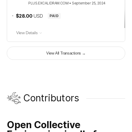
PLUS.EXCALIDRAW.COM
•
September 25, 2024
-
$28.00
USD
PAID
View Details
View All Transactions
→
Contributors
Open Collective