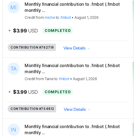
Monthly financial contribution to .fmbot (.fmbot
monthly ...
Credit
from
miche
to
.fmbot
•
August 1, 2026
+
$3.99
USD
COMPLETED
CONTRIBUTION
#762719
View Details
Monthly financial contribution to .fmbot (.fmbot
monthly ...
Credit
from
Taine
to
.fmbot
•
August 1, 2026
+
$3.99
USD
COMPLETED
CONTRIBUTION
#754812
View Details
Monthly financial contribution to .fmbot (.fmbot
monthly ...