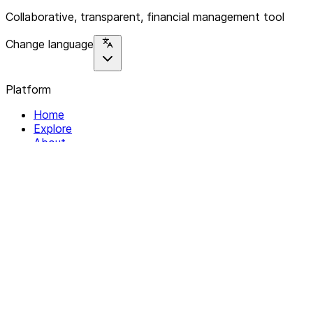
Collaborative, transparent, financial management tool
Change language
Platform
Home
Explore
About
Contact
Solutions
For Organizations
For Collectives
Resources
Help & Support
Documentation
Legal