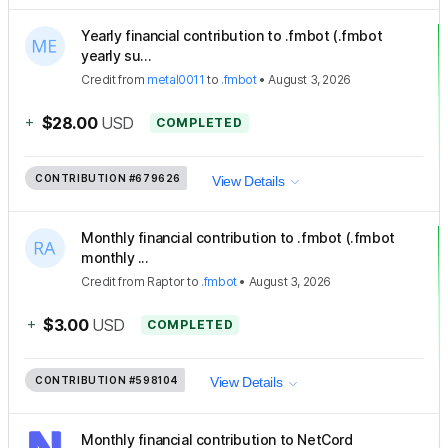
Yearly financial contribution to .fmbot (.fmbot
yearly su...
Credit
from
metal0011
to
.fmbot
•
August 3, 2026
+
$28.00
USD
COMPLETED
CONTRIBUTION
#679626
View Details
Monthly financial contribution to .fmbot (.fmbot
monthly ...
Credit
from
Raptor
to
.fmbot
•
August 3, 2026
+
$3.00
USD
COMPLETED
CONTRIBUTION
#598104
View Details
Monthly financial contribution to NetCord