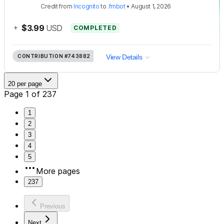
Credit
from
Incognito
to
.fmbot
•
August 1, 2026
+
$3.99
USD
COMPLETED
CONTRIBUTION
#743882
View Details
20 per page
Page 1 of 237
1
2
3
4
5
More pages
237
Previous
Next