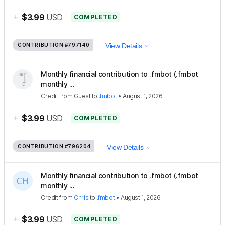
+
$3.99
USD
COMPLETED
CONTRIBUTION
#797140
View Details
Monthly financial contribution to .fmbot (.fmbot
monthly ...
Credit
from
Guest
to
.fmbot
•
August 1, 2026
+
$3.99
USD
COMPLETED
CONTRIBUTION
#796204
View Details
Monthly financial contribution to .fmbot (.fmbot
monthly ...
Credit
from
Chris
to
.fmbot
•
August 1, 2026
+
$3.99
USD
COMPLETED