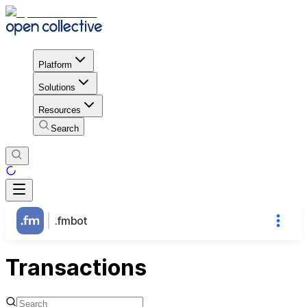
Platform
Solutions
Resources
Search
.fmbot
Transactions