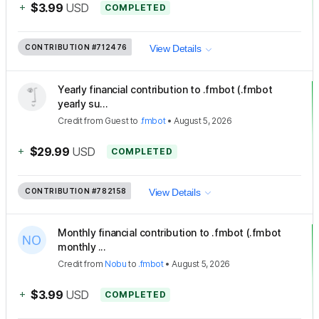
+
$3.99
USD
COMPLETED
CONTRIBUTION
#712476
View Details
Yearly financial contribution to .fmbot (.fmbot
yearly su...
Credit
from
Guest
to
.fmbot
•
August 5, 2026
+
$29.99
USD
COMPLETED
CONTRIBUTION
#782158
View Details
Monthly financial contribution to .fmbot (.fmbot
monthly ...
Credit
from
Nobu
to
.fmbot
•
August 5, 2026
+
$3.99
USD
COMPLETED