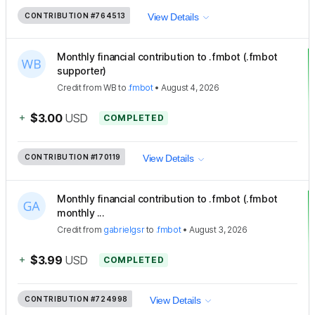
CONTRIBUTION
#764513
View Details
Monthly financial contribution to .fmbot (.fmbot
supporter)
Credit
from
WB
to
.fmbot
•
August 4, 2026
+
$3.00
USD
COMPLETED
CONTRIBUTION
#170119
View Details
Monthly financial contribution to .fmbot (.fmbot
monthly ...
Credit
from
gabrielgsr
to
.fmbot
•
August 3, 2026
+
$3.99
USD
COMPLETED
CONTRIBUTION
#724998
View Details