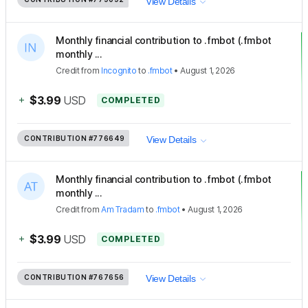
View Details
Monthly financial contribution to .fmbot (.fmbot
monthly ...
Credit
from
Incognito
to
.fmbot
•
August 1, 2026
+
$3.99
USD
COMPLETED
CONTRIBUTION
#776649
View Details
Monthly financial contribution to .fmbot (.fmbot
monthly ...
Credit
from
Am Tradam
to
.fmbot
•
August 1, 2026
+
$3.99
USD
COMPLETED
CONTRIBUTION
#767656
View Details