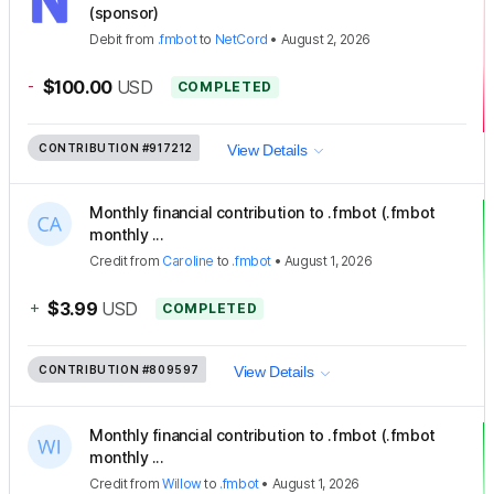
(sponsor)
Debit
from
.fmbot
to
NetCord
•
August 2, 2026
-
$100.00
USD
COMPLETED
CONTRIBUTION
#917212
View Details
Monthly financial contribution to .fmbot (.fmbot
monthly ...
Credit
from
Caroline
to
.fmbot
•
August 1, 2026
+
$3.99
USD
COMPLETED
CONTRIBUTION
#809597
View Details
Monthly financial contribution to .fmbot (.fmbot
monthly ...
Credit
from
Willow
to
.fmbot
•
August 1, 2026