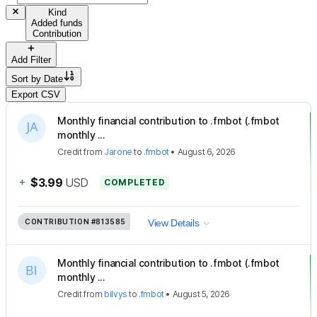
Kind
Added funds
Contribution
Add Filter
Sort by
Date
Export CSV
Monthly financial contribution to .fmbot (.fmbot
monthly ...
Credit
from
Jarone
to
.fmbot
•
August 6, 2026
+
$3.99
USD
COMPLETED
CONTRIBUTION
#813585
View Details
Monthly financial contribution to .fmbot (.fmbot
monthly ...
Credit
from
bilvys
to
.fmbot
•
August 5, 2026