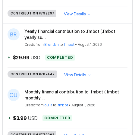
CONTRIBUTION
#792297
View Details
Yearly financial contribution to .fmbot (.fmbot
yearly su...
Credit
from
Brendan
to
.fmbot
•
August 1, 2026
+
$29.99
USD
COMPLETED
CONTRIBUTION
#787442
View Details
Monthly financial contribution to .fmbot (.fmbot
monthly ...
Credit
from
ouija
to
.fmbot
•
August 1, 2026
+
$3.99
USD
COMPLETED
CONTRIBUTION
#779092