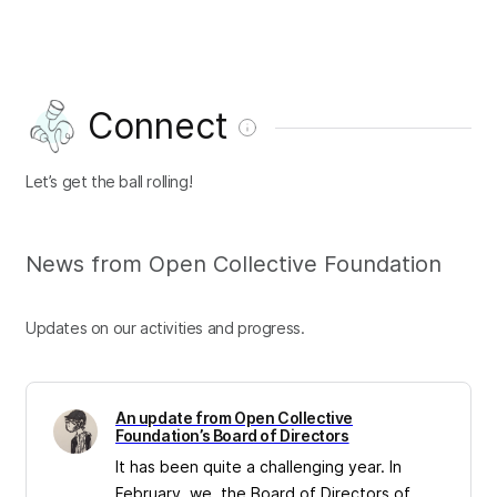
Connect
Let’s get the ball rolling!
News from Open Collective Foundation
Updates on our activities and progress.
An update from Open Collective
Foundation’s Board of Directors
It has been quite a challenging year. In
February, we, the Board of Directors of