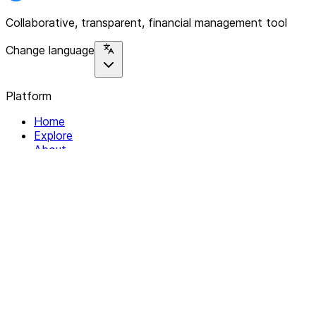
Collaborative, transparent, financial management tool
Change language
Platform
Home
Explore
About
Contact
Solutions
For Organizations
For Collectives
Resources
Help & Support
Documentation