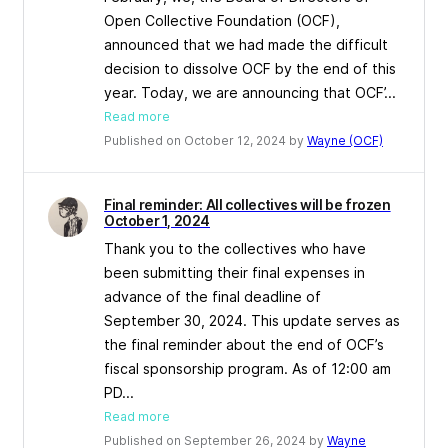
Open Collective Foundation (OCF),
announced that we had made the difficult
decision to dissolve OCF by the end of this
year. Today, we are announcing that OCF’...
Read more
Published on October 12, 2024 by
Wayne (OCF)
Final reminder: All collectives will be frozen
October 1, 2024
Thank you to the collectives who have
been submitting their final expenses in
advance of the final deadline of
September 30, 2024. This update serves as
the final reminder about the end of OCF’s
fiscal sponsorship program. As of 12:00 am
PD...
Read more
Published on September 26, 2024 by
Wayne