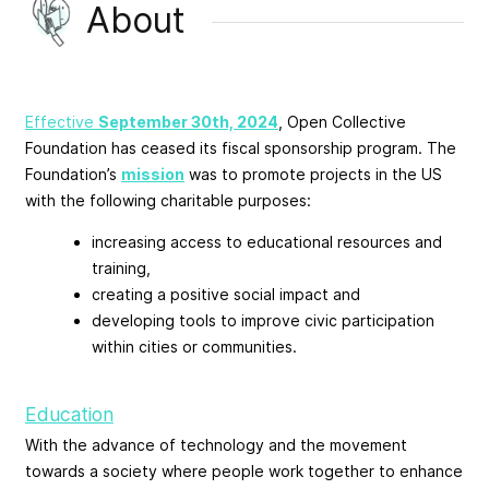
About
Effective
September 30th, 2024
, Open Collective
Foundation has ceased its fiscal sponsorship program. The
Foundation’s
mission
was to promote projects in the US
with the following charitable purposes:
increasing access to educational resources and
training,
creating a positive social impact and
developing tools to improve civic participation
within cities or communities.
Education
With the advance of technology and the movement
towards a society where people work together to enhance