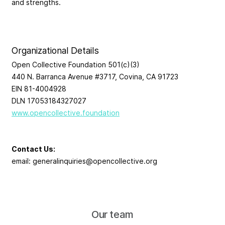
and strengths.
Organizational Details
Open Collective Foundation 501(c)(3)
440 N. Barranca Avenue #3717, Covina, CA 91723
EIN 81-4004928
DLN 17053184327027
www.opencollective.foundation
Contact Us:
email:
generalinquiries@opencollective.org
Our team