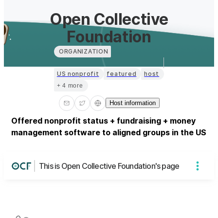
Open Collective
Foundation
ORGANIZATION
US nonprofit
featured
host
+ 4 more
Host information
Offered nonprofit status + fundraising + money
management software to aligned groups in the US
This is Open Collective Foundation's page