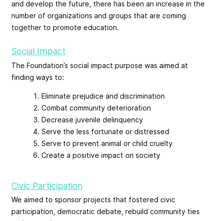
and develop the future, there has been an increase in the
number of organizations and groups that are coming
together to promote education.
Social Impact
The Foundation’s social impact purpose was aimed at
finding ways to:
Eliminate prejudice and discrimination
Combat community deterioration
Decrease juvenile delinquency
Serve the less fortunate or distressed
Serve to prevent animal or child cruelty
Create a positive impact on society
Civic Participation
We aimed to sponsor projects that fostered civic
participation, democratic debate, rebuild community ties