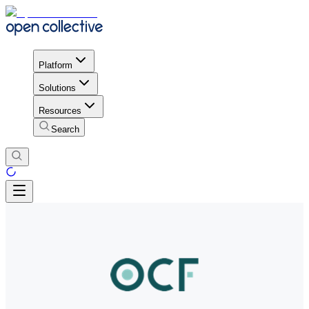
Platform
Solutions
Resources
Search