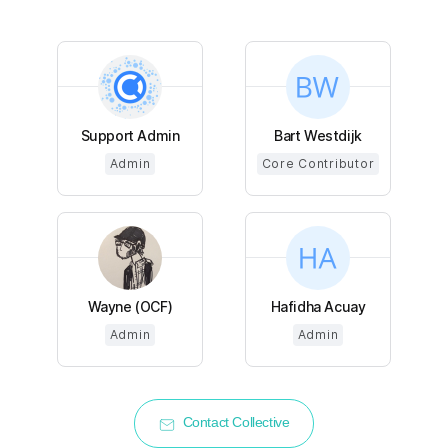
Support Admin
Bart Westdijk
Admin
Core Contributor
Wayne (OCF)
Hafidha Acuay
Admin
Admin
Contact Collective