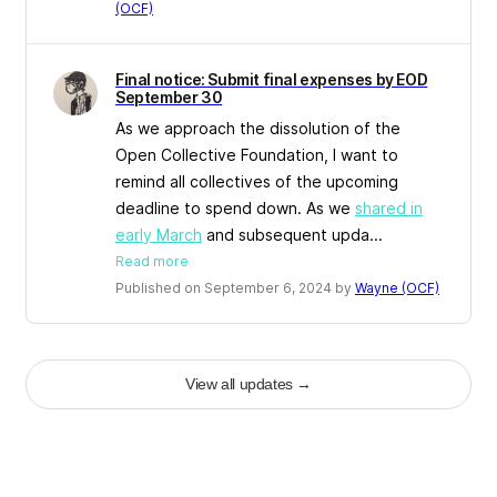
(OCF)
Final notice: Submit final expenses by EOD
September 30
As we approach the dissolution of the
Open Collective Foundation, I want to
remind all collectives of the upcoming
deadline to spend down. As we
shared in
early March
and subsequent upda...
Read more
Published on September 6, 2024 by
Wayne (OCF)
View all updates
→