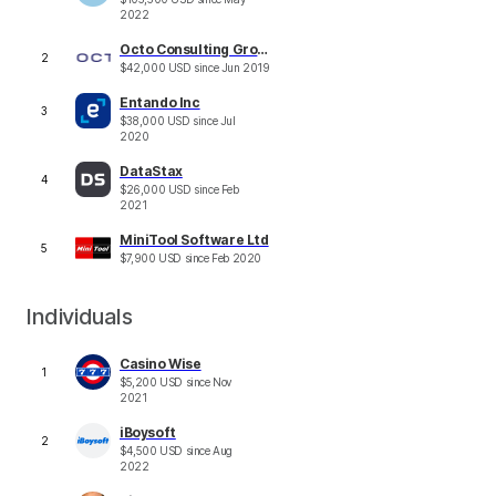
2022
Octo Consulting Group
2
$
42,000
USD
since
Jun 2019
Entando Inc
3
$
38,000
USD
since
Jul
2020
DataStax
4
$
26,000
USD
since
Feb
2021
MiniTool Software Ltd
5
$
7,900
USD
since
Feb 2020
Individuals
Casino Wise
1
$
5,200
USD
since
Nov
2021
iBoysoft
2
$
4,500
USD
since
Aug
2022