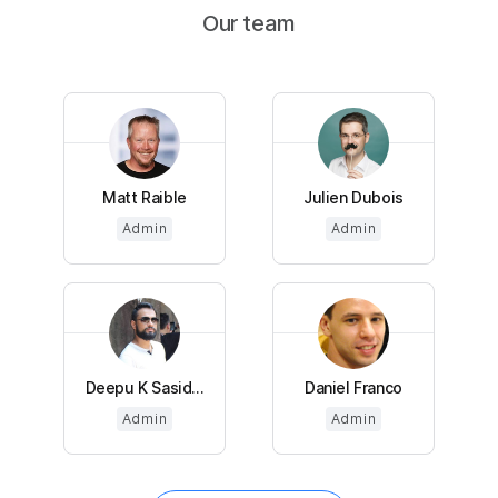
Our team
Matt Raible
Julien Dubois
Admin
Admin
Deepu K Sasid...
Daniel Franco
Admin
Admin