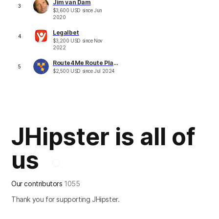
Jim van Dam
3
$
3,600
USD
since
Jun
2020
Legalbet
4
$
3,200
USD
since
Nov
2022
Route4Me Route Planner
5
$
2,500
USD
since
Jul 2024
JHipster is all of
us
Our contributors
1055
Thank you for supporting JHipster.