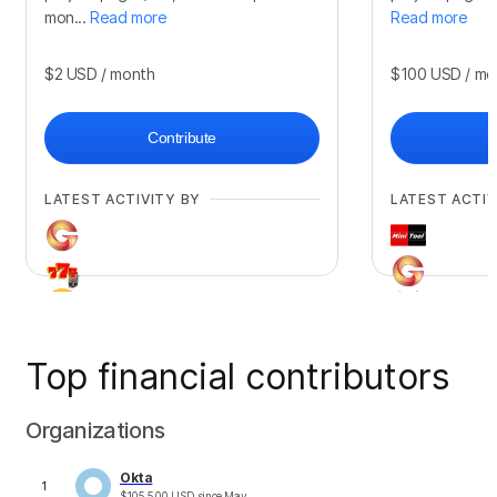
mon...
Read more
Read more
$2
USD
/ month
$100
USD
/ mo
Contribute
LATEST ACTIVITY BY
LATEST ACTIV
Top financial contributors
+
709
+
211
Organizations
Okta
1
$
105,500
USD
since
May