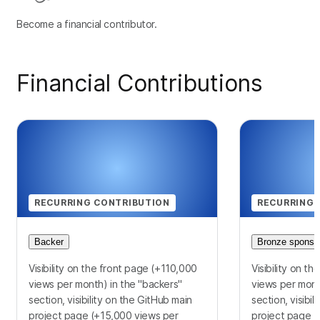
Become a financial contributor.
Financial Contributions
RECURRING CONTRIBUTION
RECURRING 
Backer
Bronze sponso
Visibility on the front page (+110,000
Visibility on t
views per month) in the "backers"
views per mont
section, visibility on the GitHub main
section, visibi
project page (+15,000 views per
project page (