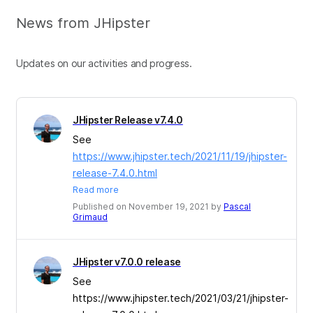
News from JHipster
Updates on our activities and progress.
JHipster Release v7.4.0
See
https://www.jhipster.tech/2021/11/19/jhipster-
release-7.4.0.html
Read more
Published on November 19, 2021 by
Pascal
Grimaud
JHipster v7.0.0 release
See
https://www.jhipster.tech/2021/03/21/jhipster-