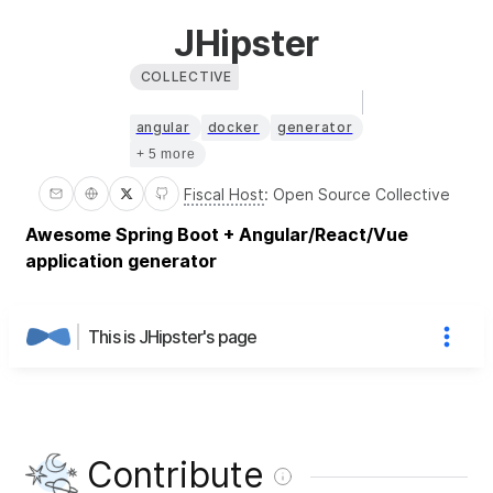
JHipster
COLLECTIVE
angular
docker
generator
+ 5 more
Fiscal Host
:
Open Source Collective
Awesome Spring Boot + Angular/React/Vue
application generator
This is JHipster's page
Contribute