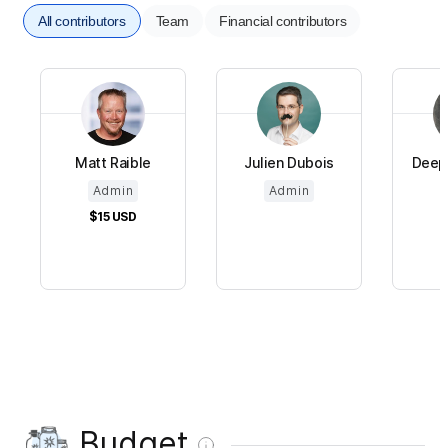
All contributors
Team
Financial contributors
Matt Raible
Julien Dubois
Deepu
Admin
Admin
$15
USD
Budget