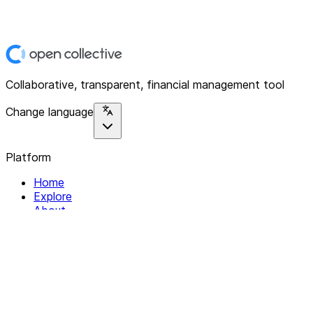
Collaborative, transparent, financial management tool
Change language
Platform
Home
Explore
About
Contact
Solutions
For Organizations
For Collectives