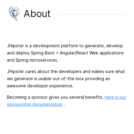
About
JHipster is a development platform to generate, develop
and deploy Spring Boot + Angular/React Web applications
and Spring microservices.
JHipster cares about the developers and makes sure what
we generate is usable out-of-the-box providing an
awesome developer experience.
Becoming a sponsor gives you several benefits,
here is our
sponsorship documentation
.