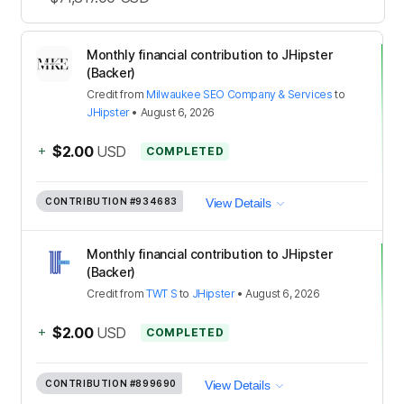
Monthly financial contribution to JHipster
(Backer)
Credit
from
Milwaukee SEO Company & Services
to
JHipster
•
August 6, 2026
+
$2.00
USD
COMPLETED
CONTRIBUTION
#934683
View Details
Monthly financial contribution to JHipster
(Backer)
Credit
from
TWT S
to
JHipster
•
August 6, 2026
+
$2.00
USD
COMPLETED
CONTRIBUTION
#899690
View Details