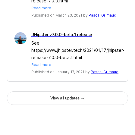
release-7.0.0.html
Read more
Published on March 23, 2021 by
Pascal Grimaud
JHipster v7.0.0-beta.1 release
See
https://www.jhipster.tech/2021/01/17/jhipster-
release-7.0.0-beta.1.html
Read more
Published on January 17, 2021 by
Pascal Grimaud
View all updates
→