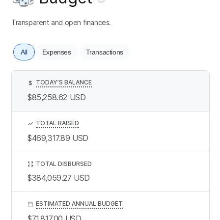
Transparent and open finances.
All
Expenses
Transactions
TODAY’S BALANCE
$
$85,258.62
USD
TOTAL RAISED
$469,317.89
USD
TOTAL DISBURSED
$384,059.27
USD
ESTIMATED ANNUAL BUDGET
$71,817.00
USD