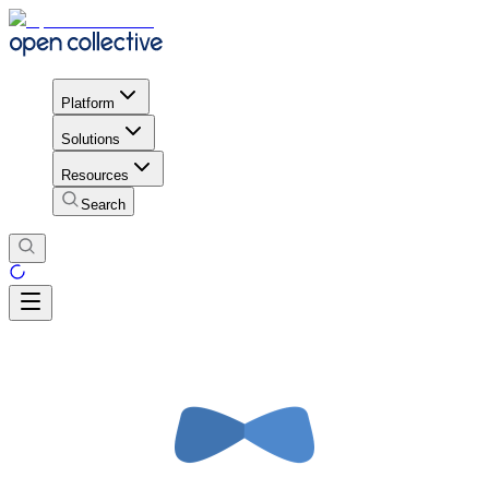
Platform
Solutions
Resources
Search