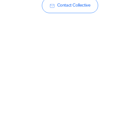
Contact Collective