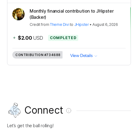
Monthly financial contribution to JHipster
(Backer)
Credit
from
Theme Divi
to
JHipster
•
August 6, 2026
+
$2.00
USD
COMPLETED
CONTRIBUTION
#734688
View Details
Connect
Let’s get the ball rolling!