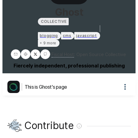
Ghost
COLLECTIVE
blogging
cms
javascript
+ 9 more
Fiscal Host
:
Open Source Collective
Fiercely independent, professional publishing
This is Ghost's page
Contribute