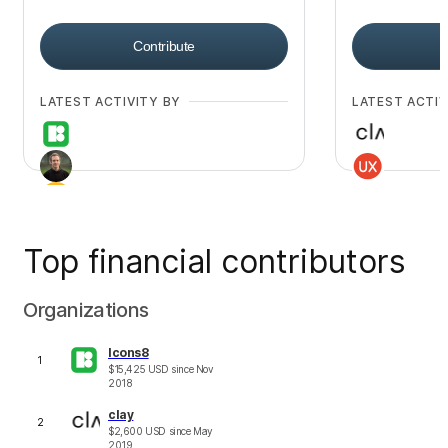
Contribute
LATEST ACTIVITY BY
LATEST ACTIV
Top financial contributors
+
29
Organizations
Icons8
1
$
15,425
USD
since
Nov
2018
clay
2
$
2,600
USD
since
May
2019