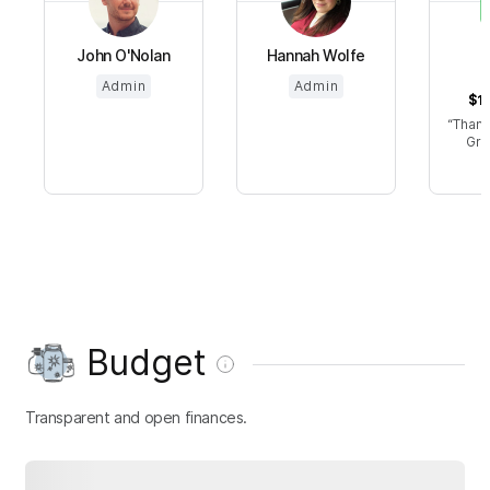
John O'Nolan
Hannah Wolfe
Admin
Admin
$15
Thanks
Gre
Budget
Transparent and open finances.