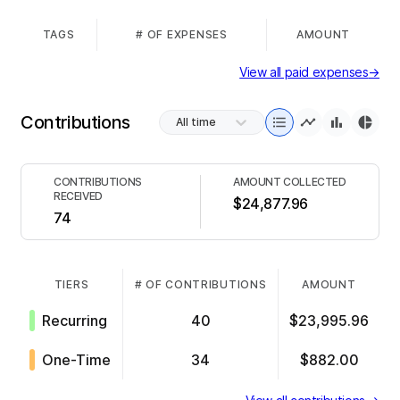
TAGS
# OF EXPENSES
AMOUNT
View all paid expenses
→
Contributions
All time
CONTRIBUTIONS
AMOUNT COLLECTED
RECEIVED
$24,877.96
74
TIERS
# OF CONTRIBUTIONS
AMOUNT
Recurring
40
$23,995.96
One-Time
34
$882.00