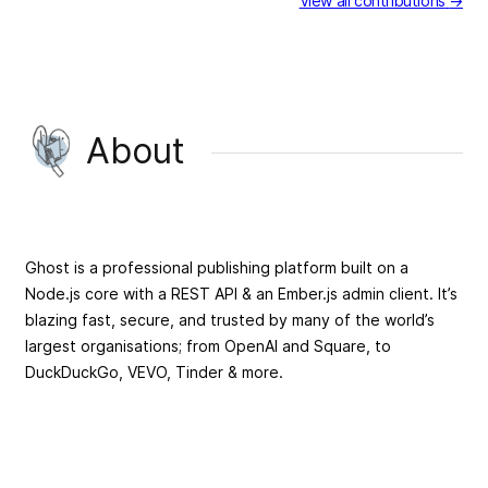
View all contributions
→
About
Ghost is a professional publishing platform built on a
Node.js core with a REST API & an Ember.js admin client. It’s
blazing fast, secure, and trusted by many of the world’s
largest organisations; from OpenAI and Square, to
DuckDuckGo, VEVO, Tinder & more.