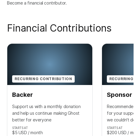
Become a financial contributor.
Financial Contributions
RECURRING CONTRIBUTION
RECURRING 
Backer
Sponsor
Support us with a monthly donation
Recommended f
and help us continue making Ghost
for your suppo
better for everyone
we couldn't do 
STARTS AT
STARTS AT
$5
USD
/ month
$200
USD
/ mo