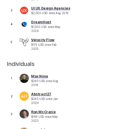
UI UX Design Agencies
3
$
2,000
USD
since
Aug 2019
DreamHost
4
$
1,500
USD
since
May
2026
Velocity Flow
5
$
175
USD
since
Feb
2025
Individuals
Max Nova
1
$
240
USD
since
Aug
2018
Abstract27
2
$
240
USD
since
Jan
2024
Ron McCranie
3
$
195
USD
since
May
2023