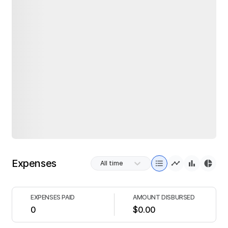
Expenses
All time
EXPENSES PAID
AMOUNT DISBURSED
0
$0.00