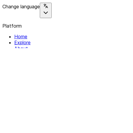
Change language
Platform
Home
Explore
About
Contact
Solutions
For Organizations
For Collectives
Resources
Help & Support
Documentation
Legal
Privacy policy