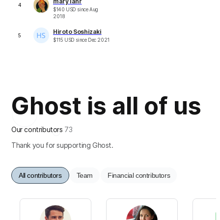
mary lahr
4
$
140
USD
since
Aug
2018
Hiroto Soshizaki
5
$
115
USD
since
Dec 2021
Ghost is all of us
Our contributors
73
Thank you for supporting Ghost.
All contributors
Team
Financial contributors