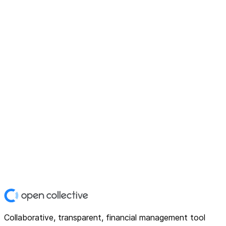
Collaborative, transparent, financial management tool