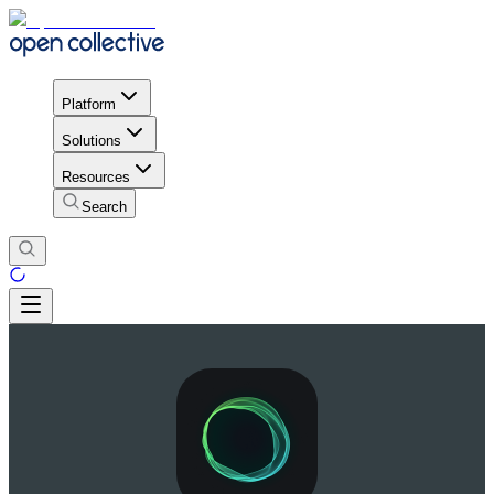
Platform
Solutions
Resources
Search