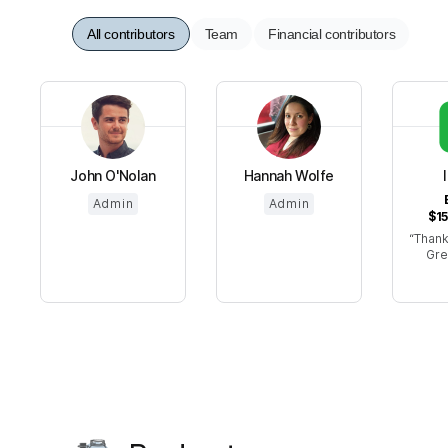
All contributors
Team
Financial contributors
John O'Nolan
Hannah Wolfe
Admin
Admin
$15
Thanks
Gre