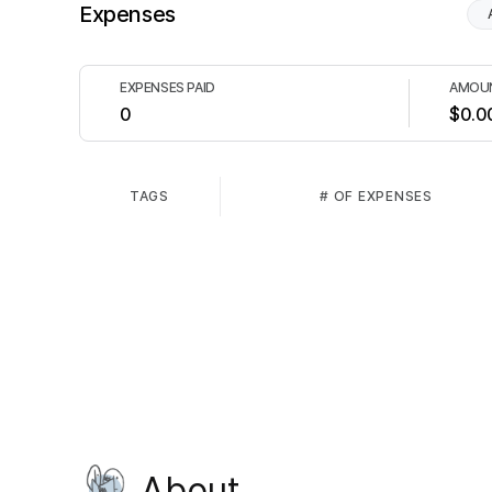
Expenses
EXPENSES PAID
AMOUN
0
$0.0
TAGS
# OF EXPENSES
About