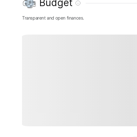
Budget
Transparent and open finances.