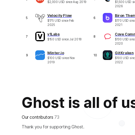
$
2,000
USD
since
Aug 2019
$
1,500
USD
si
2026
Velocity Flow
Biron The
5
6
$
175
USD
since
Feb
$
170
USD
sin
2025
2021
v1Labs
Cove Com
7
8
$
150
USD
since
Jul 2018
$
130
USD
sin
2020
Minter.io
GitKraken
9
10
$
100
USD
since
Nov
$
100
USD
sin
2019
2022
Ghost is all of u
Our contributors
73
Thank you for supporting Ghost.