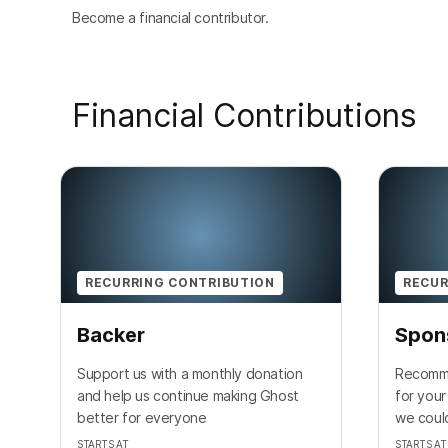
Become a financial contributor.
Financial Contributions
RECURRING CONTRIBUTION
RECUR
Backer
Spon
Support us with a monthly donation
Recomme
and help us continue making Ghost
for your
better for everyone
we could
STARTS AT
STARTS AT