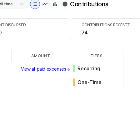
Contributions
All time
T DISBURSED
CONTRIBUTIONS RECEIVED
0
74
AMOUNT
TIERS
Recurring
View all paid expenses
→
One-Time