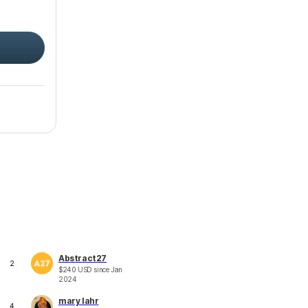
Abstract27
2
$
240
USD
since
Jan
2024
mary lahr
4