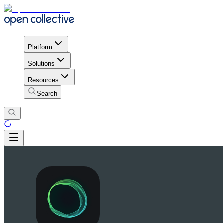
Platform
Solutions
Resources
Search