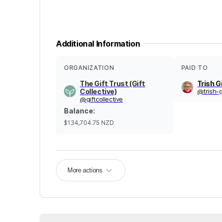
Additional Information
ORGANIZATION
PAID TO
The Gift Trust (Gift
Trish G
Collective)
@
trish-
@
giftcollective
Balance
:
$134,704.75
NZD
More actions