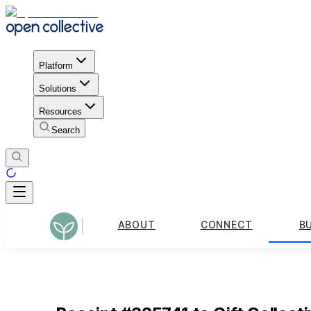
Platform
Solutions
Resources
Search
ABOUT
CONNECT
B