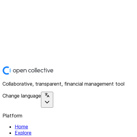
Collaborative, transparent, financial management tool
Change language
Platform
Home
Explore