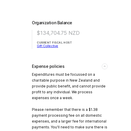
Organization Balance
$134,704.75
NZD
CURRENT FISCAL HOST
Gift Collective
Expense policies
Expenditures must be focussed on a
charitable purpose in New Zealand and
provide public benefit, and cannot provide
profit to any individual. We process
expenses once a week.
Please remember that there is a $1.38
payment processing fee on all domestic
expenses, and a larger fee for international
payments. You'll need to make sure there is