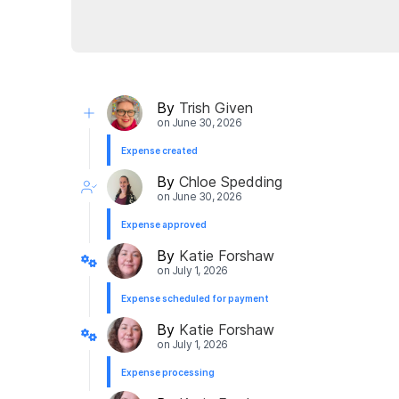
By
Trish Given
on
June 30, 2026
Expense created
By
Chloe Spedding
on
June 30, 2026
Expense approved
By
Katie Forshaw
on
July 1, 2026
Expense scheduled for payment
By
Katie Forshaw
on
July 1, 2026
Expense processing