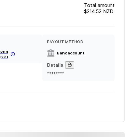
Total amount
$214.52
NZD
PAYOUT METHOD
iven
Bank account
given
Details
********