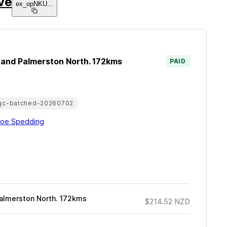
ive
ex_opNKU
...
a and Palmerston North. 172kms
PAID
gc-batched-20260702
loe Spedding
Palmerston North. 172kms
$214.52
NZD