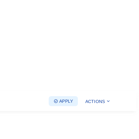
APPLY
ACTIONS