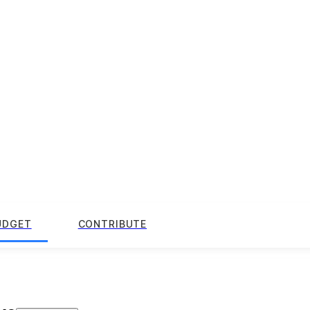
UDGET
CONTRIBUTE