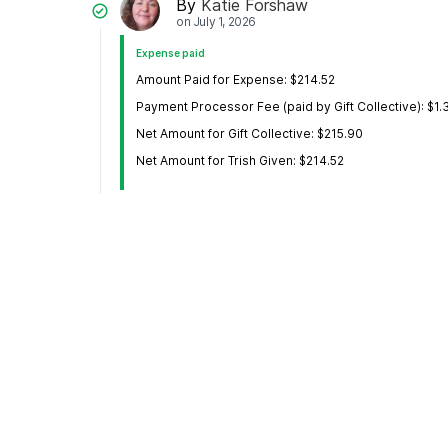
By
Katie Forshaw
on
July 1, 2026
Expense paid
Amount Paid for Expense: $214.52
Payment Processor Fee (paid by Gift Collective): $1.
Net Amount for Gift Collective: $215.90
Net Amount for Trish Given: $214.52