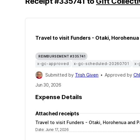
Receipt
#
335741
to
Gift Collect
Travel to visit Funders - Otaki, Horohenu
REIMBURSEMENT #335741
x-gc-approved
x-gc-scheduled-20260701
x-
Submitted by
Trish Given
•
Approved by
Ch
Jun 30, 2026
Expense Details
Attached receipts
Travel to visit Funders - Otaki, Horohenua and 
Date
:
June 17, 2026