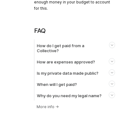
enough money in your budget to account
for this.
FAQ
How do I get paid from a
Collective?
How are expenses approved?
Is my private data made public?
When will I get paid?
Why do you need my legal name?
More info
→