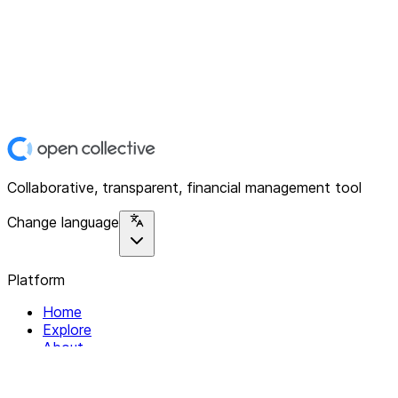
Collaborative, transparent, financial management tool
Change language
Platform
Home
Explore
About
Contact
Solutions