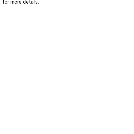
for more details.