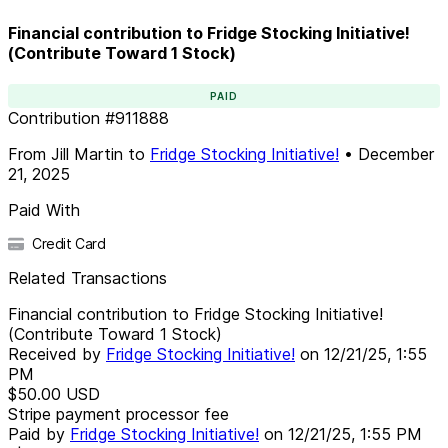
Financial contribution to Fridge Stocking Initiative!
(Contribute Toward 1 Stock)
PAID
Contribution
#
911888
From
Jill Martin
to
Fridge Stocking Initiative!
•
December
21, 2025
Paid With
Credit Card
Related Transactions
Financial contribution to Fridge Stocking Initiative!
(Contribute Toward 1 Stock)
Received by
Fridge Stocking Initiative!
on
12/21/25, 1:55
PM
$50.00
USD
Stripe payment processor fee
Paid by
Fridge Stocking Initiative!
on
12/21/25, 1:55 PM