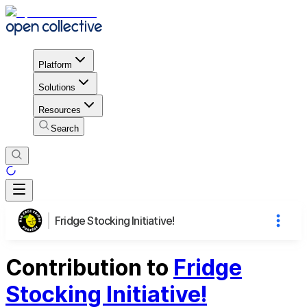
Platform
Solutions
Resources
Search
Fridge Stocking Initiative!
Contribution to
Fridge
Stocking Initiative!