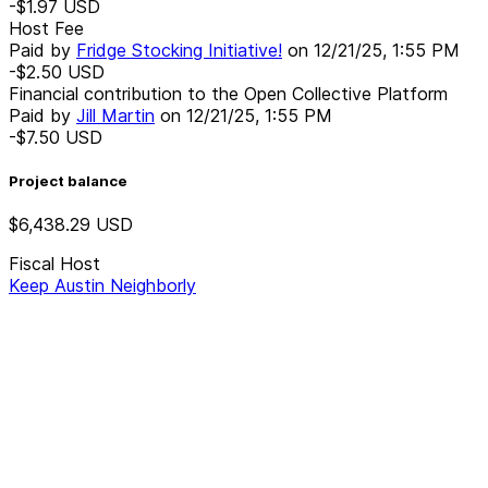
-$1.97
USD
Host Fee
Paid by
Fridge Stocking Initiative!
on
12/21/25, 1:55 PM
-$2.50
USD
Financial contribution to the Open Collective Platform
Paid by
Jill Martin
on
12/21/25, 1:55 PM
-$7.50
USD
Project balance
$6,438.29
USD
Fiscal Host
Keep Austin Neighborly