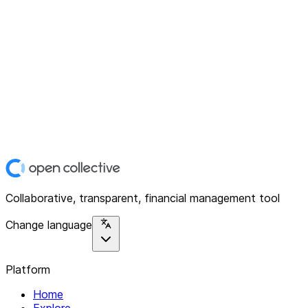
Collaborative, transparent, financial management tool
Change language
Platform
Home