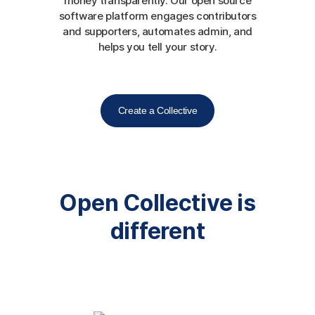
money transparently. Our open source
software platform engages contributors
and supporters, automates admin, and
helps you tell your story.
Create a Collective
Open Collective is
different