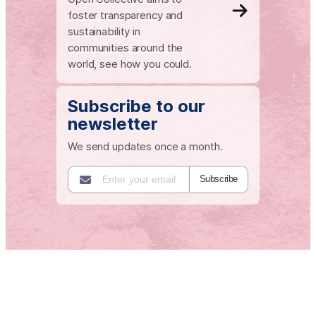
foster transparency and
sustainability in
communities around the
world, see how you could.
Subscribe to our
newsletter
We send updates once a month.
Subscribe