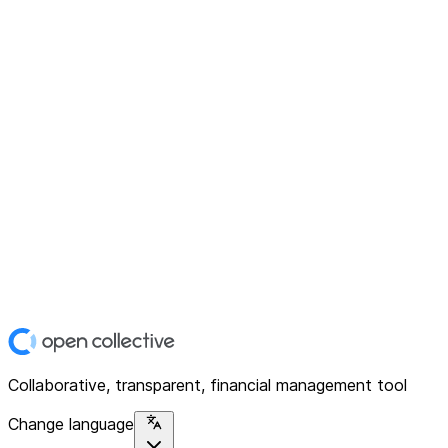
Collaborative, transparent, financial management tool
Change language