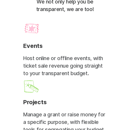
We not only help you be
transparent, we are too!
Events
Host online or offline events, with
ticket sale revenue going straight
to your transparent budget.
Projects
Manage a grant or raise money for
a specific purpose, with flexible
tools for segregating your budget.