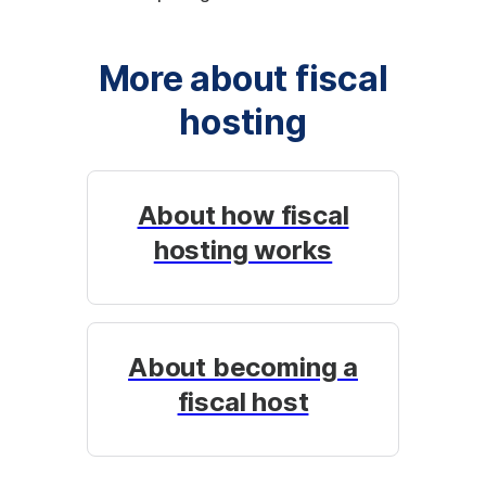
More about fiscal
hosting
About how fiscal
hosting works
About becoming a
fiscal host