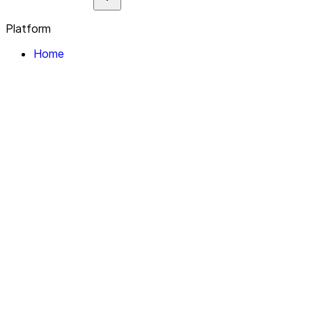
Platform
Home
Explore
About
Contact
Solutions
For Organizations
For Collectives
Resources
Help & Support
Documentation
Legal
Privacy policy
Terms of Service