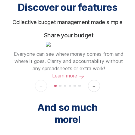
Discover our features
Collective budget management made simple
Share your budget
on
Everyone can see where money comes from and
se
where it goes. Clarity and accountability without
any spreadsheets or extra work!
Learn more
←
→
And so much
more!