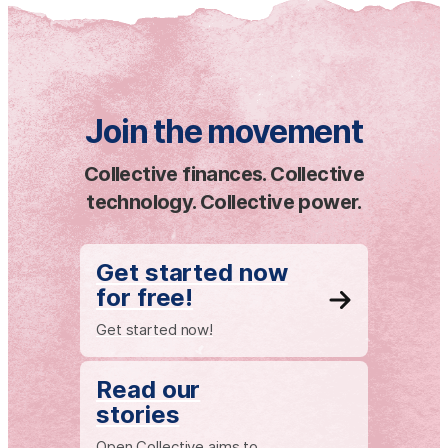
Join the movement
Collective finances. Collective
technology. Collective power.
Get started now
for free!
Get started now!
Read our
stories
Open Collective aims to