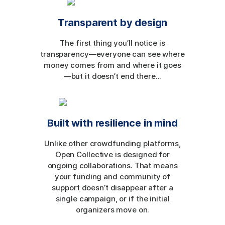
Transparent by design
The first thing you’ll notice is
transparency—everyone can see where
money comes from and where it goes
—but it doesn’t end there...
Built with resilience in mind
Unlike other crowdfunding platforms,
Open Collective is designed for
ongoing collaborations. That means
your funding and community of
support doesn’t disappear after a
single campaign, or if the initial
organizers move on.