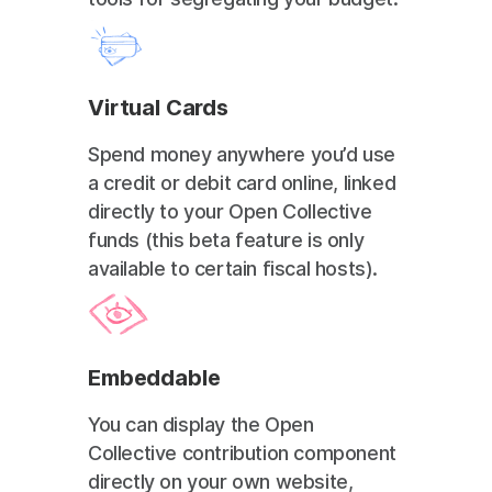
Virtual Cards
Spend money anywhere you’d use
a credit or debit card online, linked
directly to your Open Collective
funds (this beta feature is only
available to certain fiscal hosts).
Embeddable
You can display the Open
Collective contribution component
directly on your own website,