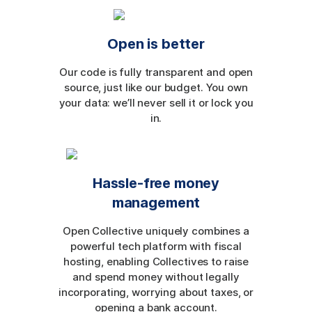
Open is better
Our code is fully transparent and open
source, just like our budget. You own
your data: we’ll never sell it or lock you
in.
Hassle-free money
management
Open Collective uniquely combines a
powerful tech platform with fiscal
hosting, enabling Collectives to raise
and spend money without legally
incorporating, worrying about taxes, or
opening a bank account.