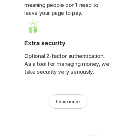
meaning people don’t need to
leave your page to pay.
Extra security
Optional 2-factor authentication.
As a tool for managing money, we
take security very seriously.
Learn more