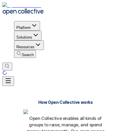
Platform
Solutions
Resources
Search
How Open Collective works
Open Collective enables all kinds of
groups to raise, manage, and spend