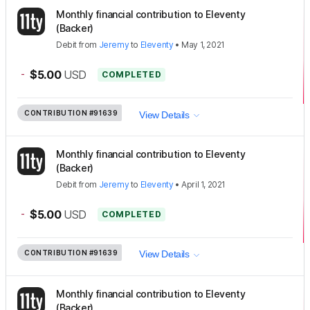
Monthly financial contribution to Eleventy
(Backer)
Debit
from
Jeremy
to
Eleventy
•
May 1, 2021
-
$5.00
USD
COMPLETED
CONTRIBUTION
#91639
View Details
Monthly financial contribution to Eleventy
(Backer)
Debit
from
Jeremy
to
Eleventy
•
April 1, 2021
-
$5.00
USD
COMPLETED
CONTRIBUTION
#91639
View Details
Monthly financial contribution to Eleventy
(Backer)