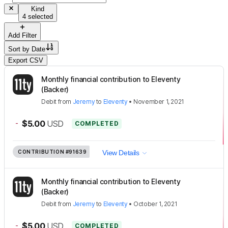
Kind
4 selected
Add Filter
Sort by
Date
Export CSV
Monthly financial contribution to Eleventy
(Backer)
Debit
from
Jeremy
to
Eleventy
•
November 1, 2021
-
$5.00
USD
COMPLETED
CONTRIBUTION
#91639
View Details
Monthly financial contribution to Eleventy
(Backer)
Debit
from
Jeremy
to
Eleventy
•
October 1, 2021
-
$5.00
USD
COMPLETED