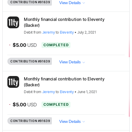
CONTRIBUTION
#91639
View Details
Monthly financial contribution to Eleventy
(Backer)
Debit
from
Jeremy
to
Eleventy
•
July 2, 2021
-
$5.00
USD
COMPLETED
CONTRIBUTION
#91639
View Details
Monthly financial contribution to Eleventy
(Backer)
Debit
from
Jeremy
to
Eleventy
•
June 1, 2021
-
$5.00
USD
COMPLETED
CONTRIBUTION
#91639
View Details