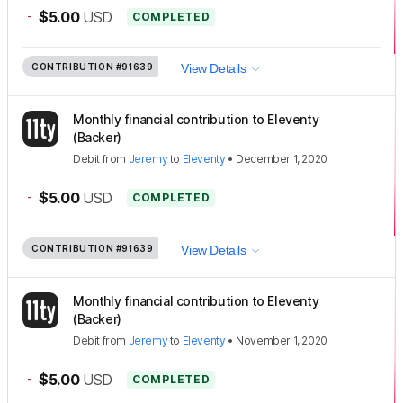
-
$5.00
USD
COMPLETED
CONTRIBUTION
#91639
View Details
Monthly financial contribution to Eleventy
(Backer)
Debit
from
Jeremy
to
Eleventy
•
December 1, 2020
-
$5.00
USD
COMPLETED
CONTRIBUTION
#91639
View Details
Monthly financial contribution to Eleventy
(Backer)
Debit
from
Jeremy
to
Eleventy
•
November 1, 2020
-
$5.00
USD
COMPLETED