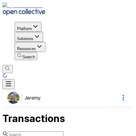
Platform
Solutions
Resources
Search
Jeremy
Transactions