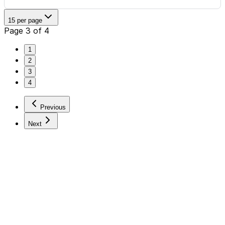
15 per page
Page 3 of 4
1
2
3
4
Previous
Next