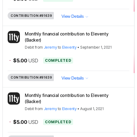
CONTRIBUTION
#91639
View Details
Monthly financial contribution to Eleventy
(Backer)
Debit
from
Jeremy
to
Eleventy
•
September 1, 2021
-
$5.00
USD
COMPLETED
CONTRIBUTION
#91639
View Details
Monthly financial contribution to Eleventy
(Backer)
Debit
from
Jeremy
to
Eleventy
•
August 1, 2021
-
$5.00
USD
COMPLETED