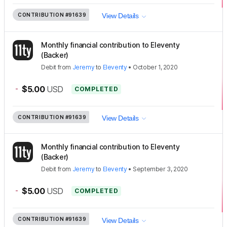
CONTRIBUTION
#91639
View Details
Monthly financial contribution to Eleventy
(Backer)
Debit
from
Jeremy
to
Eleventy
•
October 1, 2020
-
$5.00
USD
COMPLETED
CONTRIBUTION
#91639
View Details
Monthly financial contribution to Eleventy
(Backer)
Debit
from
Jeremy
to
Eleventy
•
September 3, 2020
-
$5.00
USD
COMPLETED
CONTRIBUTION
#91639
View Details