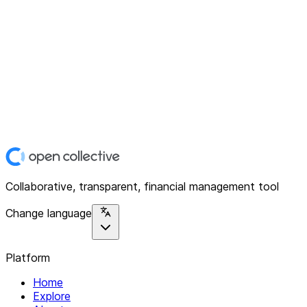
Collaborative, transparent, financial management tool
Change language
Platform
Home
Explore