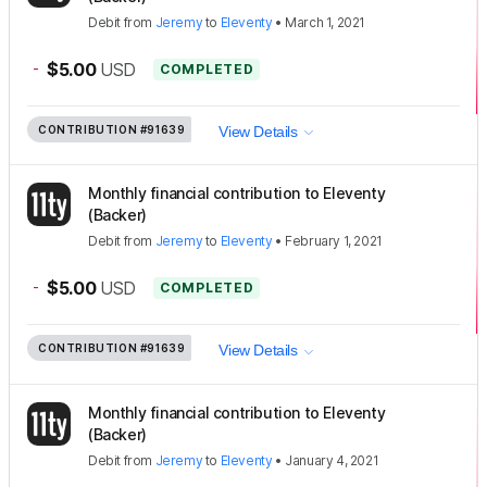
Debit
from
Jeremy
to
Eleventy
•
March 1, 2021
-
$5.00
USD
COMPLETED
CONTRIBUTION
#91639
View Details
Monthly financial contribution to Eleventy
(Backer)
Debit
from
Jeremy
to
Eleventy
•
February 1, 2021
-
$5.00
USD
COMPLETED
CONTRIBUTION
#91639
View Details
Monthly financial contribution to Eleventy
(Backer)
Debit
from
Jeremy
to
Eleventy
•
January 4, 2021