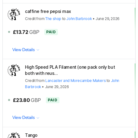
caffine free pepsi max
Credit
from
The shop
to
John Barbrook
•
June 29, 2026
+
£13.72
GBP
PAID
View Details
High Speed PLA Filament (one pack only but
both with reus...
Credit
from
Lancaster and Morecambe Makers
to
John
Barbrook
•
June 29, 2026
+
£23.80
GBP
PAID
View Details
Tango