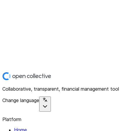
Collaborative, transparent, financial management tool
Change language
Platform
Home