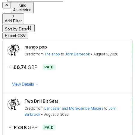
Kind
4 selected
Add Filter
Sort by
Date
Export CSV
mango pop
Credit
from
The shop
to
John Barbrook
•
August 6, 2026
+
£6.74
GBP
PAID
View Details
Two Drill Bit Sets
Credit
from
Lancaster and Morecambe Makers
to
John
Barbrook
•
August 6, 2026
+
£7.98
GBP
PAID