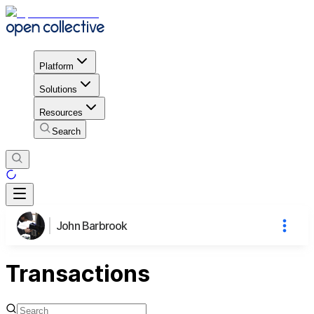
Platform
Solutions
Resources
Search
John Barbrook
Transactions