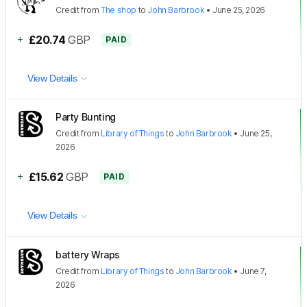
Credit
from
The shop
to
John Barbrook
•
June 25, 2026
+
£20.74
GBP
PAID
View Details
Party Bunting
Credit
from
Library of Things
to
John Barbrook
•
June 25,
2026
+
£15.62
GBP
PAID
View Details
battery Wraps
Credit
from
Library of Things
to
John Barbrook
•
June 7,
2026