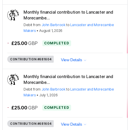
Monthly financial contribution to Lancaster and
Morecambe...
Debit
from
John Barbrook
to
Lancaster and Morecambe
Makers
•
August 1, 2026
-
£25.00
GBP
COMPLETED
CONTRIBUTION
#681604
View Details
Monthly financial contribution to Lancaster and
Morecambe...
Debit
from
John Barbrook
to
Lancaster and Morecambe
Makers
•
July 1, 2026
-
£25.00
GBP
COMPLETED
CONTRIBUTION
#681604
View Details