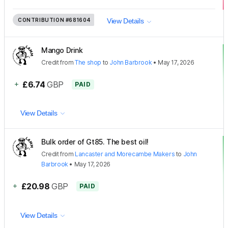
CONTRIBUTION
#681604
View Details
Mango Drink
Credit
from
The shop
to
John Barbrook
•
May 17, 2026
+
£6.74
GBP
PAID
View Details
Bulk order of Gt85. The best oil!
Credit
from
Lancaster and Morecambe Makers
to
John
Barbrook
•
May 17, 2026
+
£20.98
GBP
PAID
View Details