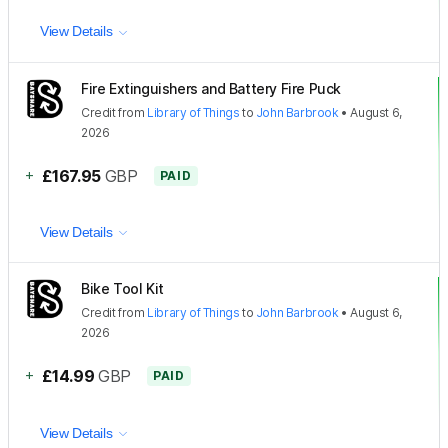
View Details
Fire Extinguishers and Battery Fire Puck
Credit
from
Library of Things
to
John Barbrook
•
August 6,
2026
+
£167.95
GBP
PAID
View Details
Bike Tool Kit
Credit
from
Library of Things
to
John Barbrook
•
August 6,
2026
+
£14.99
GBP
PAID
View Details