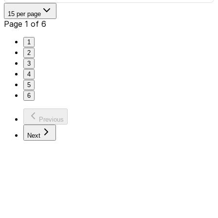
15 per page
Page 1 of 6
1
2
3
4
5
6
Previous
Next