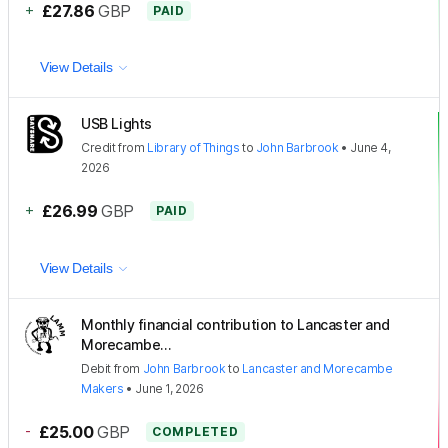
+
£27.86
GBP
PAID
View Details
USB Lights
Credit
from
Library of Things
to
John Barbrook
•
June 4,
2026
+
£26.99
GBP
PAID
View Details
Monthly financial contribution to Lancaster and
Morecambe...
Debit
from
John Barbrook
to
Lancaster and Morecambe
Makers
•
June 1, 2026
-
£25.00
GBP
COMPLETED