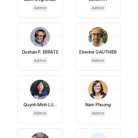
Admin
Admin
Dushan P. ERRATE
Etienne GAUTHIER
Admin
Admin
Quynh Minh LU...
Nam Phuong
Admin
Admin