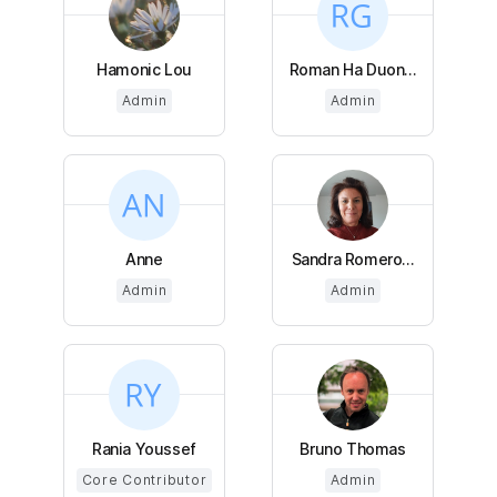
Hamonic Lou
Roman Ha Duon...
Admin
Admin
Anne
Sandra Romero...
Admin
Admin
Rania Youssef
Bruno Thomas
Core Contributor
Admin