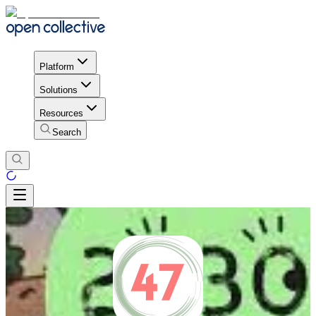
Platform
Solutions
Resources
Search