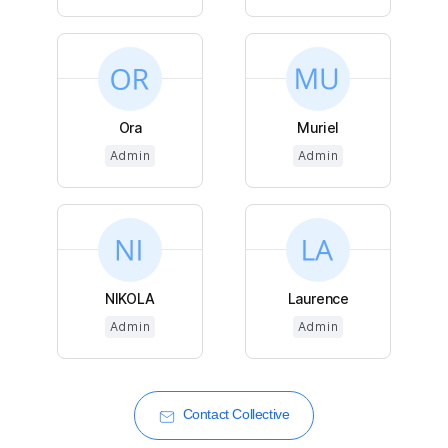
Ora
Muriel
Admin
Admin
NIKOLA
Laurence
Admin
Admin
Contact Collective