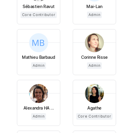
Sébastien Ravut
Mai-Lan
Core Contributor
Admin
Mathieu Barbaud
Corinne Risse
Admin
Admin
Alexandra HA ...
Agathe
Admin
Core Contributor