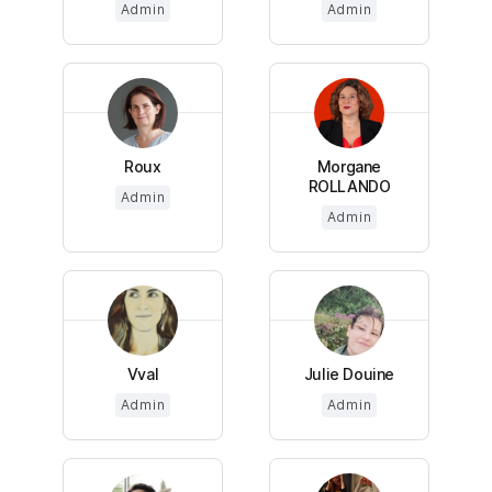
Admin
Admin
Roux
Morgane
ROLLANDO
Admin
Admin
Vval
Julie Douine
Admin
Admin