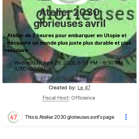
Atelier 2030
glorieuses avril
Atelier de 2 heures pour embarquer en Utopie et
découvrir un monde plus juste plus durable et plus
solidaire
Wednesday, April 29, 2026
,
6:30 PM
-
8:30 PM
(UTC
+02:00
)
47 Boulevard de Sébastopol
Created by:
Le 47
Fiscal Host
:
Officience
This is Atelier 2030 glorieuses avril's page