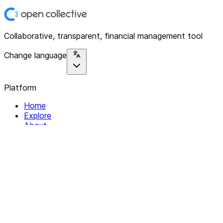
Collaborative, transparent, financial management tool
Change language
Platform
Home
Explore
About
Contact
Solutions
For Organizations
For Collectives
Resources
Help & Support