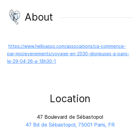
About
https://www.helloasso.com/associations/ca-commence-
par-moi/evenements/voyage-en-2030-glorieuses-a-paris-
le-29-04-26-a-18h30-1
Location
47 Boulevard de Sébastopol
47 Bd de Sébastopol, 75001 Paris, FR