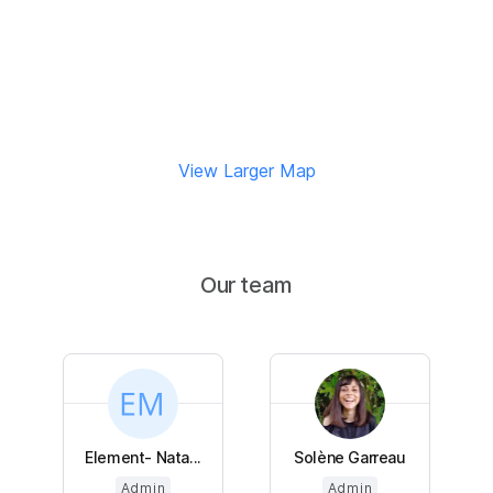
View Larger Map
Our team
Element- Nata...
Solène Garreau
Admin
Admin