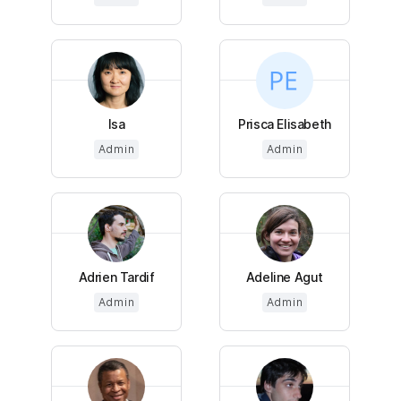
Isa
Prisca Elisabeth
Admin
Admin
Adrien Tardif
Adeline Agut
Admin
Admin