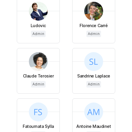
Ludovic
Florence Carré
Admin
Admin
Claude Terosier
Sandrine Laplace
Admin
Admin
Fatoumata Sylla
Antoine Maudinet