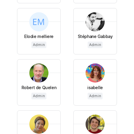
Elodie melliere
Stéphane Gabbay
Admin
Admin
Robert de Quelen
isabelle
Admin
Admin