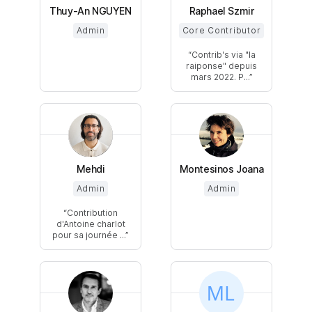
Thuy-An NGUYEN
Raphael Szmir
Admin
Core Contributor
Contrib's via "la
raiponse" depuis
mars 2022. P...
Mehdi
Montesinos Joana
Admin
Admin
Contribution
d'Antoine charlot
pour sa journée ...