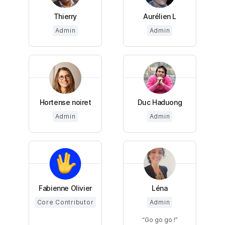
Thierry
Aurélien L
Admin
Admin
Hortense noiret
Duc Haduong
Admin
Admin
Fabienne Olivier
Léna
Core Contributor
Admin
Go go go !