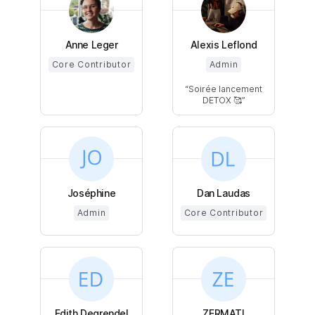
Anne Leger
Alexis Leflond
Core Contributor
Admin
Soirée lancement
DETOX 🥰
Joséphine
Dan Laudas
Admin
Core Contributor
Edith Degrendel
ZERMATI