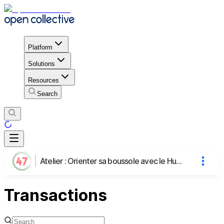
Platform
Solutions
Resources
Search
Atelier : Orienter sa boussole avec le Human Design
Transactions