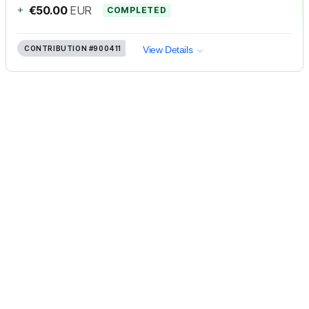
+
€50.00
EUR
COMPLETED
CONTRIBUTION
#900411
View Details