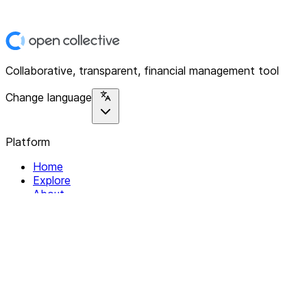
Collaborative, transparent, financial management tool
Change language
Platform
Home
Explore
About
Contact
Solutions
For Organizations
For Collectives
Resources