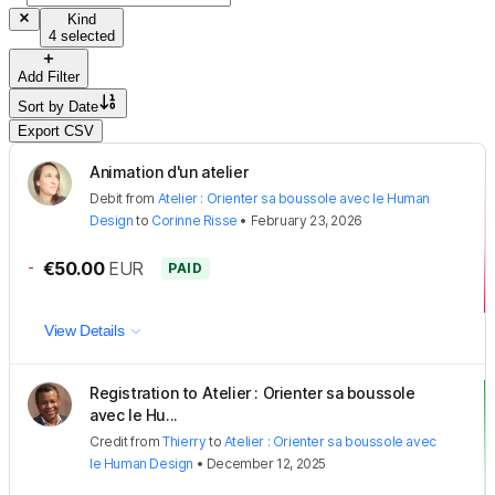
Kind
4 selected
Add Filter
Sort by
Date
Export CSV
Animation d'un atelier
Debit
from
Atelier : Orienter sa boussole avec le Human
Design
to
Corinne Risse
•
February 23, 2026
-
€50.00
EUR
PAID
View Details
Registration to Atelier : Orienter sa boussole
avec le Hu...
Credit
from
Thierry
to
Atelier : Orienter sa boussole avec
le Human Design
•
December 12, 2025