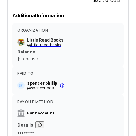
Additional Information
ORGANIZATION
Little Read Books
@
little-read-books
Balance
:
$50.78
USD
PAID TO
spencer phillip
@
spencer-pajk
PAYOUT METHOD
Bank account
Details
********