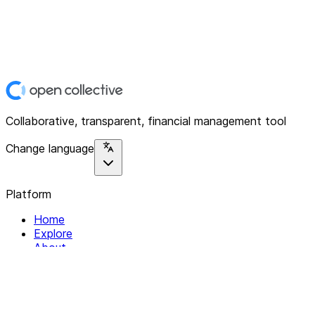
Collaborative, transparent, financial management tool
Change language
Platform
Home
Explore
About
Contact
Solutions
For Organizations