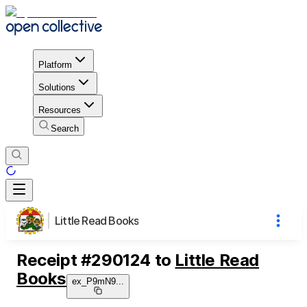
Platform
Solutions
Resources
Search
Little Read Books
Receipt
#
290124
to
Little Read
Books
ex_P9mN9
...