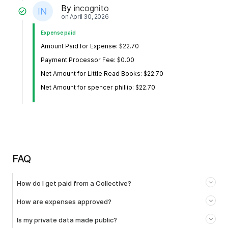
By
incognito
on
April 30, 2026
Expense paid
Amount Paid for Expense: $22.70
Payment Processor Fee: $0.00
Net Amount for Little Read Books: $22.70
Net Amount for spencer phillip: $22.70
FAQ
How do I get paid from a Collective?
How are expenses approved?
Is my private data made public?