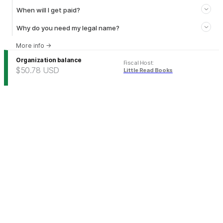
When will I get paid?
Why do you need my legal name?
More info
→
Organization balance
Fiscal Host
:
$50.78
USD
Little Read Books