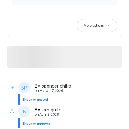
More actions
By
spencer phillip
on
March 17, 2026
Expense created
By
incognito
on
April 2, 2026
Expense approved