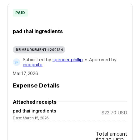
PAID
pad thai ingredients
REIMBURSEMENT #290124
Submitted by
spencer phillip
•
Approved by
incognito
Mar 17, 2026
Expense Details
Attached receipts
pad thai ingredients
$22.70
USD
Date
:
March 15, 2026
Total amount
$22.70
USD