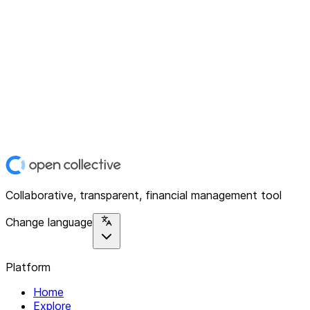
Collaborative, transparent, financial management tool
Change language
Platform
Home
Explore