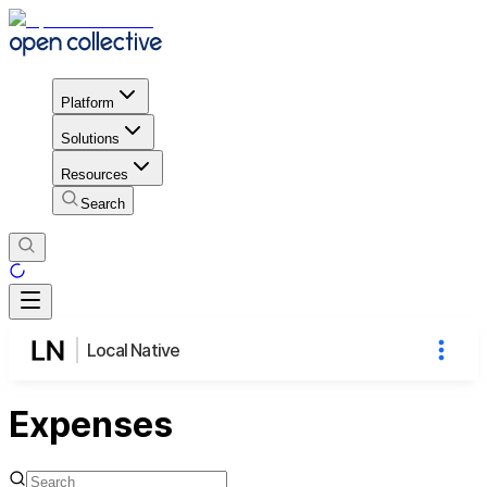
Platform
Solutions
Resources
Search
Local Native
Expenses