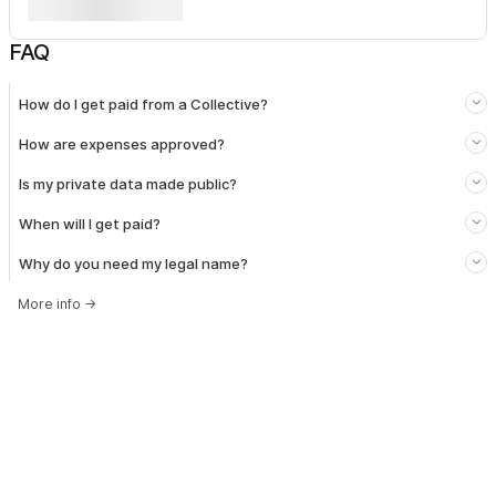
FAQ
How do I get paid from a Collective?
How are expenses approved?
Is my private data made public?
When will I get paid?
Why do you need my legal name?
More info
→