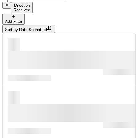
Direction
Received
Add Filter
Sort by
Date Submitted