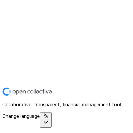
Collaborative, transparent, financial management tool
Change language