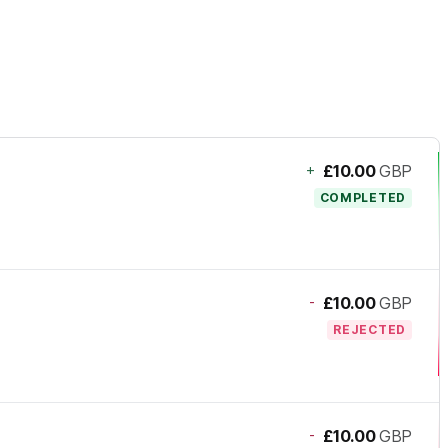
+
£10.00
GBP
COMPLETED
-
£10.00
GBP
REJECTED
-
£10.00
GBP