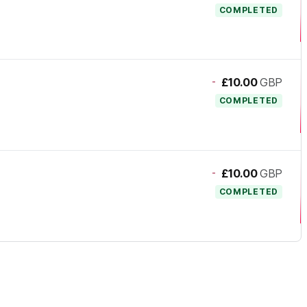
COMPLETED
-
£10.00
GBP
COMPLETED
-
£10.00
GBP
COMPLETED