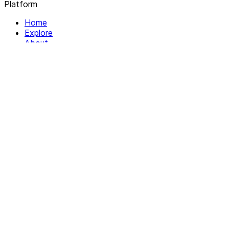
Platform
Home
Explore
About
Contact
Solutions
For Organizations
For Collectives
Resources
Help & Support
Documentation
Legal
Privacy policy
Terms of Service