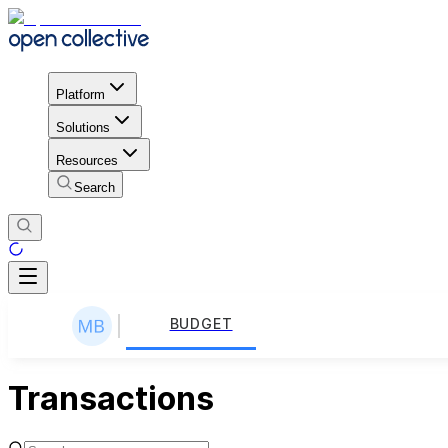
Platform
Solutions
Resources
Search
BUDGET
Transactions