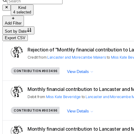
Kind
4 selected
Add Filter
Sort by
Date
Export CSV
Rejection of "Monthly financial contribution to La
Credit
from
Lancaster and Morecambe Makers
to
Miss Kate Be
CONTRIBUTION
#903496
View Details
Monthly financial contribution to Lancaster and 
Debit
from
Miss Kate Beveridge
to
Lancaster and Morecambe 
CONTRIBUTION
#903496
View Details
Monthly financial contribution to Lancaster and 