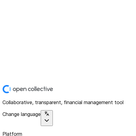
Collaborative, transparent, financial management tool
Change language
Platform