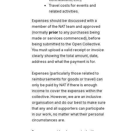
Travel costs for events and
related activities.
Expenses should be discussed with a
member of the NAT team and approved
(normally
prior
to any purchases being
made or services commenced), before
being submitted to the Open Collective.
You must upload a valid receipt or invoice
clearly showing the total amount, date,
address and what the payment is for.
Expenses (particularly those related to
reimbursements for goods or travel) can
only be paid by NAT if there is enough
income to cover the expenses within the
collective. However, we are an inclusive
organisation and do our best to make sure
that any and all supporters can participate
in our work, no matter what their personal
circumstances are.