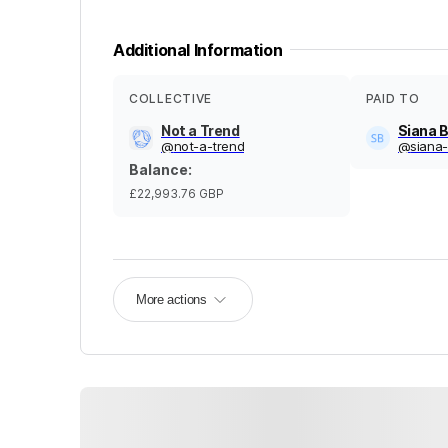
Additional Information
COLLECTIVE
PAID TO
Not a Trend
Siana 
@
not-a-trend
@
siana
Balance
:
£22,993.76
GBP
More actions