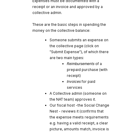
Expenses must be documented with a
receipt or an invoice and approved by a
collective admin.
These are the basic steps in spending the
money on the collective balance:
Someone submits an expense on
the collective page (click on
"Submit Expense"), of which there
are two main types:
Reimbursements
of a
prepaid purchase (with
receipt)
Invoices
for paid
services
A Collective admin (someone on
the NAT team) approves it.
Our fiscal host -the Social Change
Nest - reviews it (confirms that
the expense meets requirements
e.g. having a valid receipt, a clear
picture, amounts match, invoice is