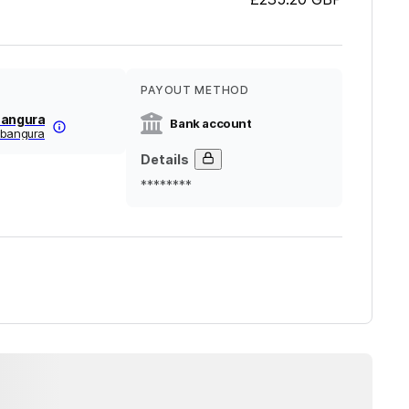
PAYOUT METHOD
Bangura
Bank account
-bangura
Details
********