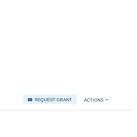
REQUEST GRANT
ACTIONS