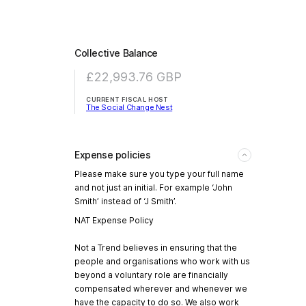
Collective Balance
£22,993.76
GBP
CURRENT FISCAL HOST
The Social Change Nest
Expense policies
Please make sure you type your full name
and not just an initial. For example ‘John
Smith’ instead of ‘J Smith’.
NAT Expense Policy
Not a Trend believes in ensuring that the
people and organisations who work with us
beyond a voluntary role are financially
compensated wherever and whenever we
have the capacity to do so. We also work