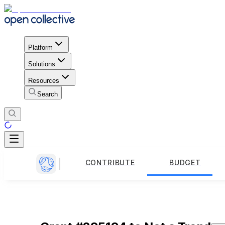
Platform
Solutions
Resources
Search
CONTRIBUTE
BUDGET