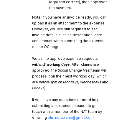
legal and correct), then approves
the payment.
Note: if you have an invoice ready, you can
upload it as an attachment to the expense.
However, you are still required to set
invoice details such as description, date
and amount when submitting the expense
on the OC page.
We aim to approve expense requests
within 2 working days
. After claims are
approved, the
Social Change Nest
team will
process it on their next working day (which
are
before 1pm on Mondays, Wednesdays
and
Fridays
).
If you have any questions or need help
submitting an expense, please do get in
touch with a member of the NAT team by
emailing
blm.notatrend@gmail.com
.