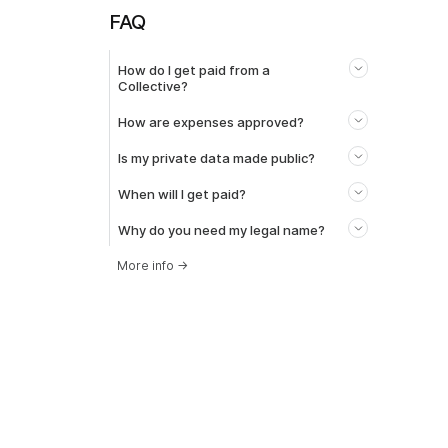
FAQ
How do I get paid from a
Collective?
How are expenses approved?
Is my private data made public?
When will I get paid?
Why do you need my legal name?
More info
→