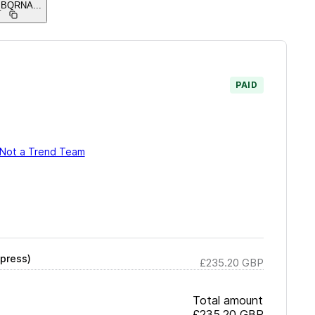
_BQRNA
...
PAID
Not a Trend Team
press)
£235.20
GBP
Total amount
£235.20
GBP