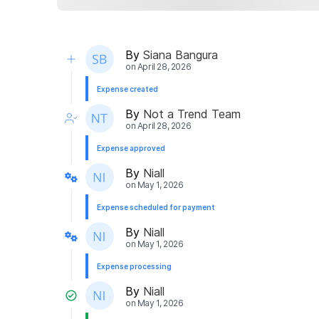
By
Siana Bangura
on
April 28, 2026
Expense created
By
Not a Trend Team
on
April 28, 2026
Expense approved
By
Niall
on
May 1, 2026
Expense scheduled for payment
By
Niall
on
May 1, 2026
Expense processing
By
Niall
on
May 1, 2026