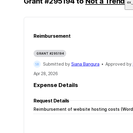
Grant
#
295194
to
Not a Trend
ex
Reimbursement
GRANT #295194
Submitted by
Siana Bangura
•
Approved by
Apr 28, 2026
Expense Details
Request Details
Reimbursement of website hosting costs (Word