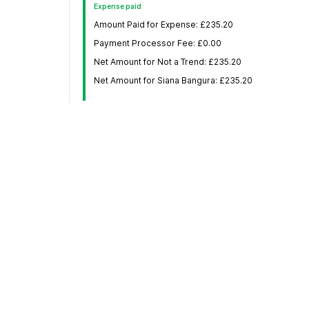
Expense paid
Amount Paid for Expense: £235.20
Payment Processor Fee: £0.00
Net Amount for Not a Trend: £235.20
Net Amount for Siana Bangura: £235.20