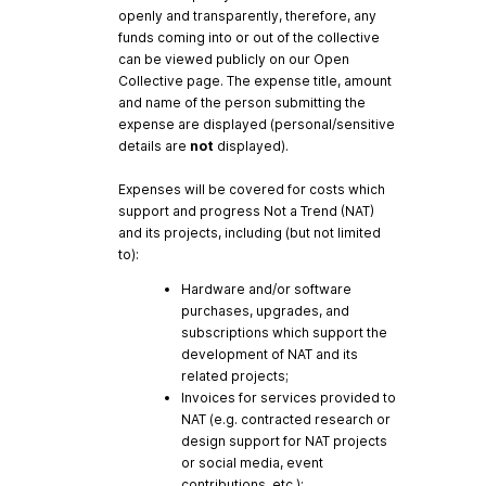
openly and transparently, therefore, any
funds coming into or out of the collective
can be viewed publicly on our Open
Collective page. The expense title, amount
and name of the person submitting the
expense are displayed (personal/sensitive
details are
not
displayed).
Expenses will be covered for costs which
support and progress Not a Trend (NAT)
and its projects, including (but not limited
to):
Hardware and/or software
purchases, upgrades, and
subscriptions which support the
development of NAT and its
related projects;
Invoices for services provided to
NAT (e.g. contracted research or
design support for NAT projects
or social media, event
contributions, etc.);