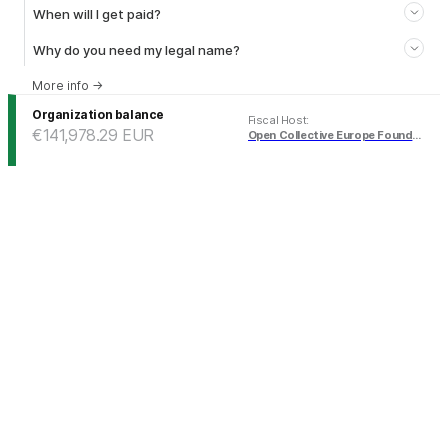
When will I get paid?
Why do you need my legal name?
More info
→
Organization balance
Fiscal Host
:
€141,978.29
EUR
Open Collective Europe Foundation (EUR)