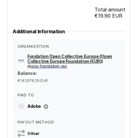
Total amount
€19.90
EUR
Additional Information
ORGANIZATION
Fondation Open Collective Europe (Open
Collective Europe Foundation (EUR))
@
oce-foundation-eur
Balance
:
€141,978.29
EUR
PAID TO
Adobe
PAYOUT METHOD
Other