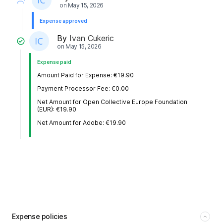
on
May 15, 2026
Expense approved
By
Ivan Cukeric
on
May 15, 2026
Expense paid
Amount Paid for Expense: €19.90
Payment Processor Fee: €0.00
Net Amount for Open Collective Europe Foundation
(EUR): €19.90
Net Amount for Adobe: €19.90
Expense policies