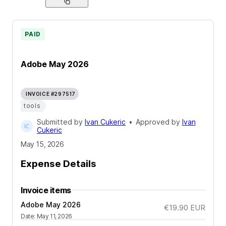
PAID
Adobe May 2026
INVOICE #297517
tools
Submitted by
Ivan Cukeric
•
Approved by
Ivan
Cukeric
May 15, 2026
Expense Details
Invoice items
Adobe May 2026
€19.90
EUR
Date
:
May 11, 2026