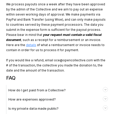
We process payouts once a week after they have been approved
by the admin of the Collective and we aim to pay out an expense
within seven working days of approval. We make payments via
PayPal and Bank Transfer (using Wise), and can only make payouts
to countries served by these payment processors. The data you
submit in the expense form is sufficient for the payout process.
Please bear in mind that
your request must contain a valid fiscal
document
,
such as a receipt for a reimbursement or an invoice.
Here are the
details
of what a reimbursement or invoice needs to
contain in order for us to process it for payment.
If you would like a refund, email
oce@opencollective.com
with the
# of the transaction, the collective you made the donation to, the
date and the amount of the transaction.
FAQ
How do I get paid from a Collective?
How are expenses approved?
Is my private data made public?