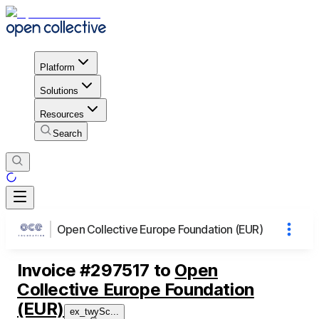
Platform
Solutions
Resources
Search
Open Collective Europe Foundation (EUR)
Invoice
#
297517
to
Open
Collective Europe Foundation
(EUR)
ex_twySc
...