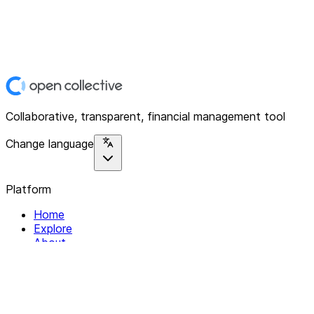
Collaborative, transparent, financial management tool
Change language
Platform
Home
Explore
About
Contact
Solutions
For Organizations