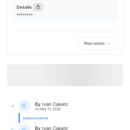
Details
********
More actions
By
Ivan Cukeric
on
May 15, 2026
Expense created
By
Ivan Cukeric