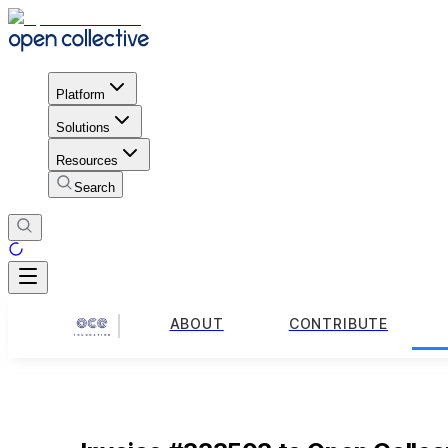
Platform
Solutions
Resources
Search
ABOUT
CONTRIBUTE