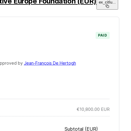
tive Europe Foundation (EUR)
ex_citIu
...
PAID
pproved by
Jean-François De Hertogh
€10,800.00
EUR
Subtotal
(EUR)