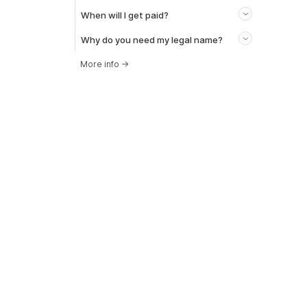
When will I get paid?
Why do you need my legal name?
More info
→