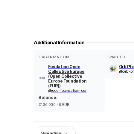
Additional Information
ORGANIZATION
PAID TO
Fondation Open
Orb Ph
Collective Europe
@
orb-ph
(Open Collective
Europe Foundation
(EUR))
@
oce-foundation-eur
Balance
:
€136,930.49
EUR
More actions