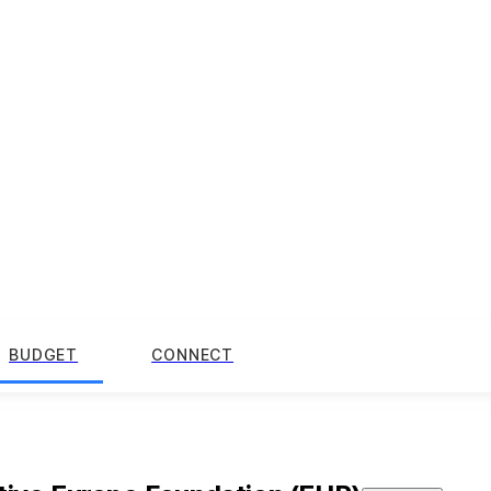
BUDGET
CONNECT