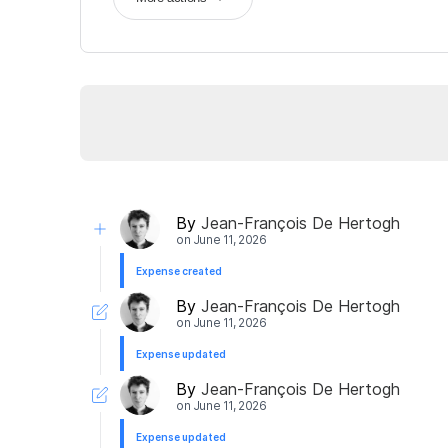
By
Jean-François De Hertogh
on
June 11, 2026
Expense created
By
Jean-François De Hertogh
on
June 11, 2026
Expense updated
By
Jean-François De Hertogh
on
June 11, 2026
Expense updated