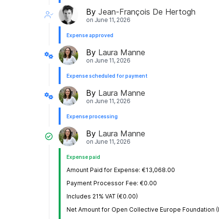
By
Jean-François De Hertogh
on
June 11, 2026
Expense approved
By
Laura Manne
on
June 11, 2026
Expense scheduled for payment
By
Laura Manne
on
June 11, 2026
Expense processing
By
Laura Manne
on
June 11, 2026
Expense paid
Amount Paid for Expense: €13,068.00
Payment Processor Fee: €0.00
Includes 21% VAT (€0.00)
Net Amount for Open Collective Europe Foundation 