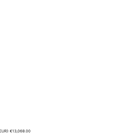
(EUR): €13,068.00