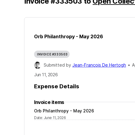
Invoice
#
333503
to
Open Collec
Orb Philanthropy - May 2026
INVOICE #333503
Submitted by
Jean-François De Hertogh
•
A
Jun 11, 2026
Expense Details
Invoice items
Orb Philanthropy - May 2026
Date
:
June 11, 2026