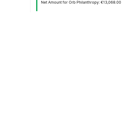
Net Amount for Orb Philanthropy: €13,068.00