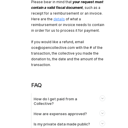
Please bear in mind that
your request must
contain a valid fiscal document
,
such as a
receipt for a reimbursement or an invoice.
Here are the
details
of what a
reimbursement or invoice needs to contain
in order for us to process it for payment.
If you would like a refund, email
oce@opencollective.com
with the # of the
transaction, the collective you made the
donation to, the date and the amount of the
transaction.
FAQ
How do I get paid from a
Collective?
How are expenses approved?
Is my private data made public?