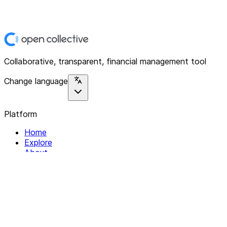
Collaborative, transparent, financial management tool
Change language
Platform
Home
Explore
About
Contact
Solutions
For Organizations
For Collectives