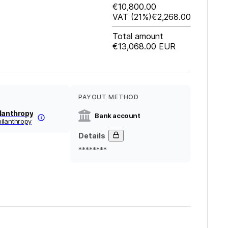
€10,800.00
VAT
(21%)
€2,268.00
Total amount
€13,068.00
EUR
PAYOUT METHOD
ilanthropy
Bank account
ilanthropy
Details
********