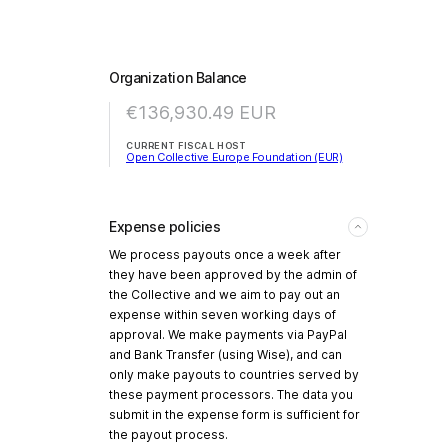
Organization Balance
€136,930.49
EUR
CURRENT FISCAL HOST
Open Collective Europe Foundation (EUR)
Expense policies
We process payouts once a week after
they have been approved by the admin of
the Collective and we aim to pay out an
expense within seven working days of
approval. We make payments via PayPal
and Bank Transfer (using Wise), and can
only make payouts to countries served by
these payment processors. The data you
submit in the expense form is sufficient for
the payout process.