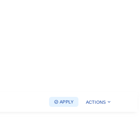
APPLY
ACTIONS