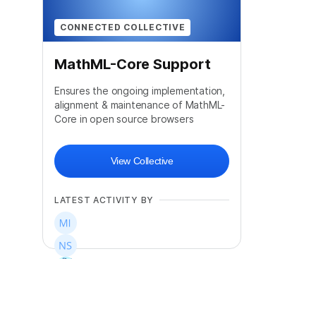
CONNECTED COLLECTIVE
MathML-Core Support
Ensures the ongoing implementation,
alignment & maintenance of MathML-
Core in open source browsers
View Collective
LATEST ACTIVITY BY
+
13