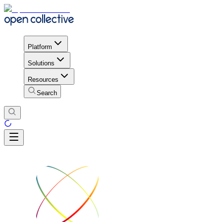
Platform
Solutions
Resources
Search