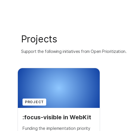
Projects
Support the following initiatives from Open Prioritization.
PROJECT
:focus-visible in WebKit
Funding the implementation priority