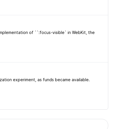
mplementation of ``:focus-visible` in WebKit, the
tization experiment, as funds became available.