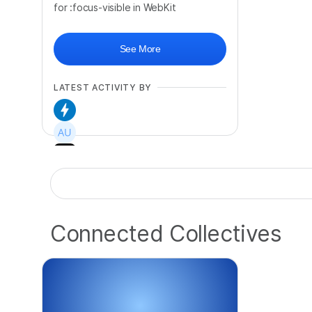
for :focus-visible in WebKit
See More
LATEST ACTIVITY BY
+
76
Connected Collectives