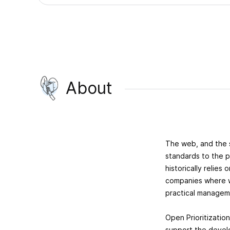
About
The web, and the 
standards to the p
historically relie
companies where we 
practical manageme
Open Prioritization
support the develo