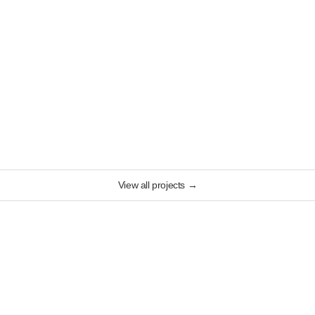
View all projects
→