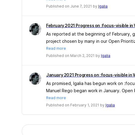
Published on June 7, 2021 by
Igalia
February 2021 Progress on :focus-visible in
As reported at the beginning of February, g
project chosen by many in our Open Prioritiz
Read more
Published on March 2, 2021 by
Igalia
January 2021 Progress on :focus-visible in 
As promised, Igalia has begun work on :focu
Manuel Rego began work in January. Open Pri
Read more
Published on February 1, 2021 by
Igalia