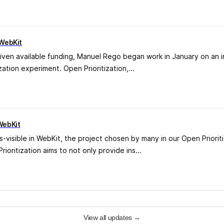
 WebKit
iven available funding, Manuel Rego began work in January on an i
ation experiment. Open Prioritization,...
WebKit
s-visible in WebKit, the project chosen by many in our Open Priori
oritization aims to not only provide ins...
View all updates
→