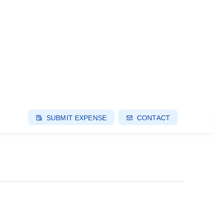
SUBMIT EXPENSE
CONTACT