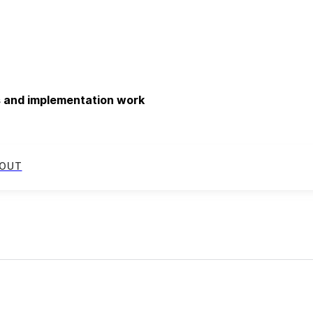
ds and implementation work
OUT