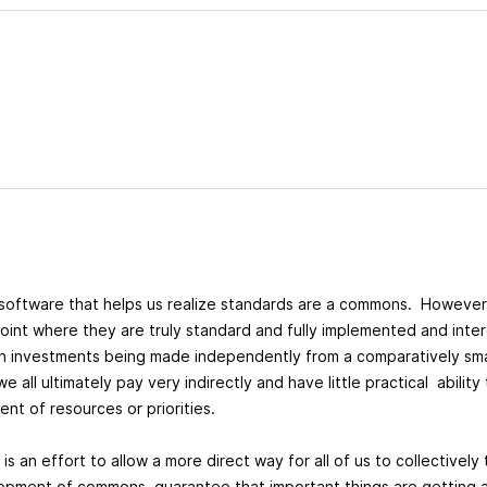
software that helps us realize standards are a commons. However
oint where they are truly standard and fully implemented and inte
s on investments being made independently from a comparatively sm
all ultimately pay very indirectly and have little practical ability
nt of resources or priorities.
 is an effort to allow a more direct way for all of us to collectivel
pment of commons, guarantee that important things are getting at