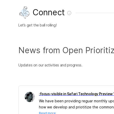
Connect
Let’s get the ball rolling!
News from Open Prioriti
Updates on our activities and progress.
:focus-visible in Safari Technology Preview
We have been providing reguar monthly updat
how we develop and priotitize the commons
Read more