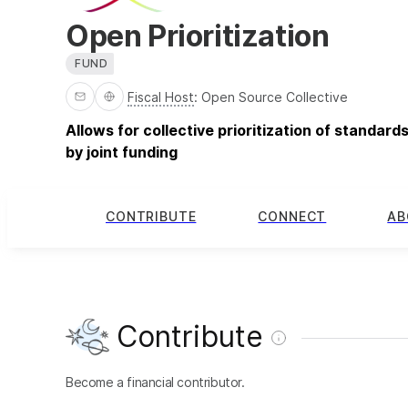
Open Prioritization
FUND
Fiscal Host
:
Open Source Collective
Allows for collective prioritization of standar
by joint funding
CONTRIBUTE
CONNECT
AB
Contribute
Become a financial contributor.