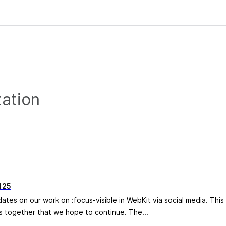
zation
 125
es on our work on :focus-visible in WebKit via social media. This 
 together that we hope to continue. The...