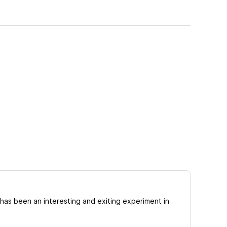
has been an interesting and exiting experiment in