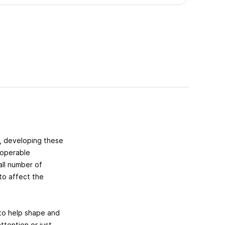
, developing these
roperable
all number of
 to affect the
y to help shape and
tention or just