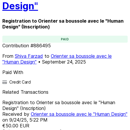
Design"
Registration to Orienter sa boussole avec le "Human
Design" (Inscription)
PAID
Contribution
#
886495
From
Shiva Farzad
to
Orienter sa boussole avec le
"Human Design"
•
September 24, 2025
Paid With
Credit Card
Related Transactions
Registration to Orienter sa boussole avec le "Human
Design" (Inscription)
Received by
Orienter sa boussole avec le "Human Design"
on
9/24/25, 5:22 PM
€50.00
EUR