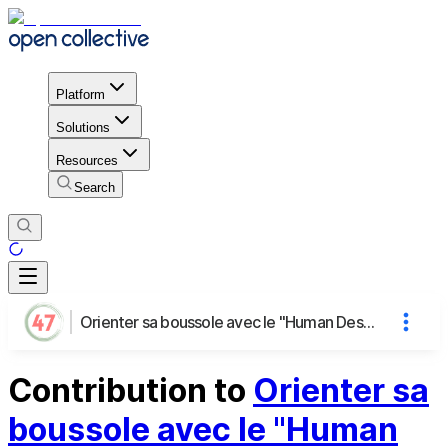
Platform
Solutions
Resources
Search
Orienter sa boussole avec le "Human Design"
Contribution to
Orienter sa
boussole avec le "Human