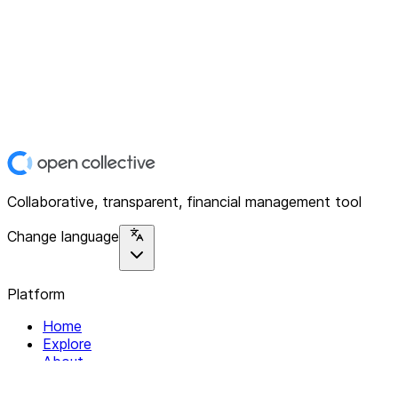
Collaborative, transparent, financial management tool
Change language
Platform
Home
Explore
About
Contact