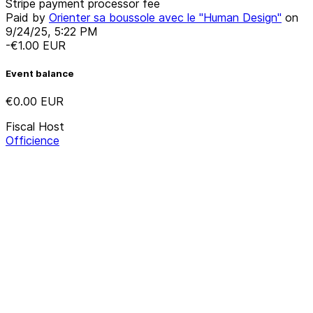
Stripe payment processor fee
Paid by
Orienter sa boussole avec le "Human Design"
on
9/24/25, 5:22 PM
-€1.00
EUR
Event balance
€0.00
EUR
Fiscal Host
Officience