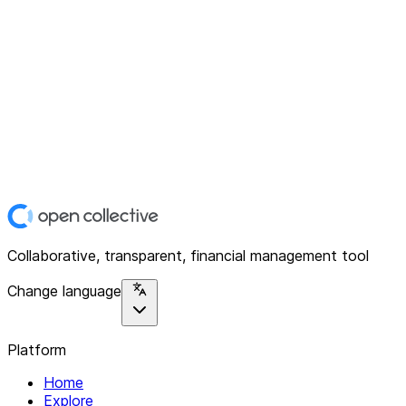
Collaborative, transparent, financial management tool
Change language
Platform
Home
Explore