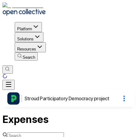
Platform
Solutions
Resources
Search
Stroud Participatory Democracy project
Expenses