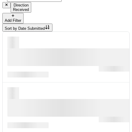
Direction
Received
Add Filter
Sort by
Date Submitted