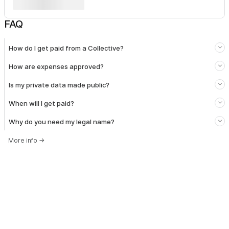
FAQ
How do I get paid from a Collective?
How are expenses approved?
Is my private data made public?
When will I get paid?
Why do you need my legal name?
More info
→