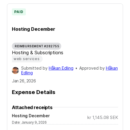
PAID
Hosting December
REIMBURSEMENT #282755
Hosting & Subscriptions
web services
Submitted by
Håkan Edling
•
Approved by
Håkan
Edling
Jan 26, 2026
Expense Details
Attached receipts
Hosting December
kr 1,145.08
SEK
Date
:
January 9, 2026