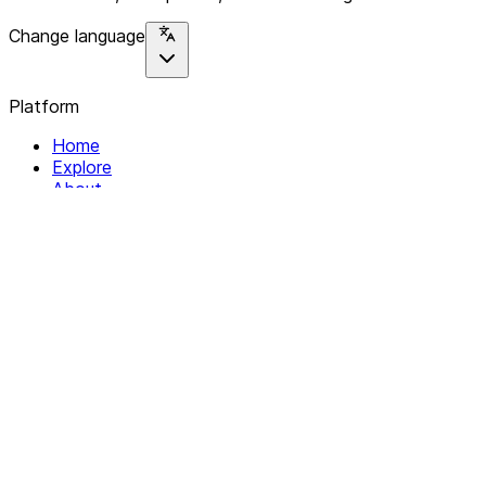
Change language
Platform
Home
Explore
About
Contact
Solutions
For Organizations
For Collectives
Resources
Help & Support
Documentation
Legal