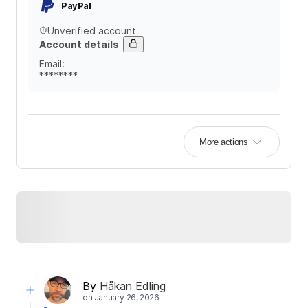
PayPal
Unverified account
Account details
Email
:
********
More actions
By
Håkan Edling
on
January 26, 2026