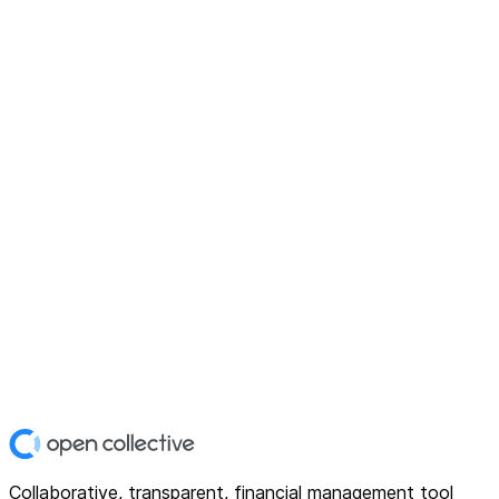
Collaborative, transparent, financial management tool