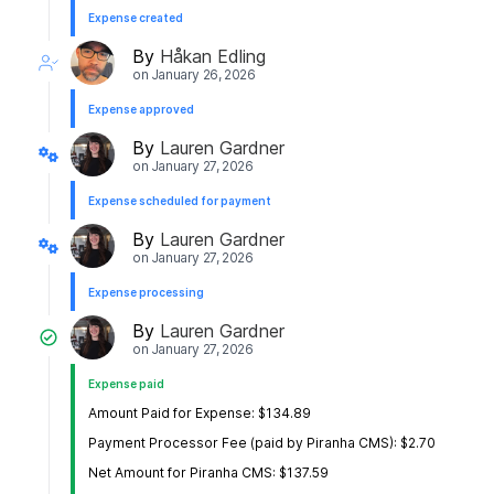
Expense created
By
Håkan Edling
on
January 26, 2026
Expense approved
By
Lauren Gardner
on
January 27, 2026
Expense scheduled for payment
By
Lauren Gardner
on
January 27, 2026
Expense processing
By
Lauren Gardner
on
January 27, 2026
Expense paid
Amount Paid for Expense: $134.89
Payment Processor Fee (paid by Piranha CMS): $2.70
Net Amount for Piranha CMS: $137.59