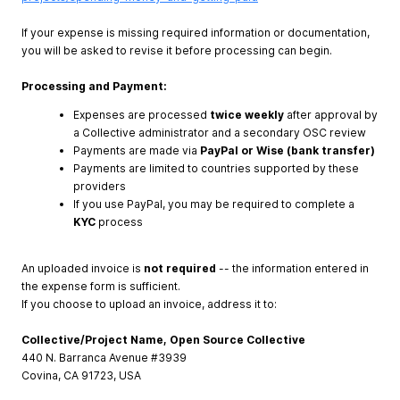
If your expense is missing required information or documentation,
you will be asked to revise it before processing can begin.
Processing and Payment:
Expenses are processed
twice weekly
after approval by
a Collective administrator and a secondary OSC review
Payments are made via
PayPal or Wise (bank transfer)
Payments are limited to countries supported by these
providers
If you use PayPal, you may be required to complete a
KYC
process
An uploaded invoice is
not required
-- the information entered in
the expense form is sufficient.
If you choose to upload an invoice, address it to:
Collective/Project Name, Open Source Collective
440 N. Barranca Avenue #3939
Covina, CA 91723, USA