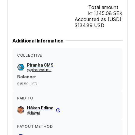
Total amount
kr 1,145.08
SEK
Accounted as (USD):
$134.89
USD
Additional Information
COLLECTIVE
Piranha CMS
@
piranhacms
Balance
:
$15.59
USD
PAID TO
Håkan Edling
@
tidyui
PAYOUT METHOD