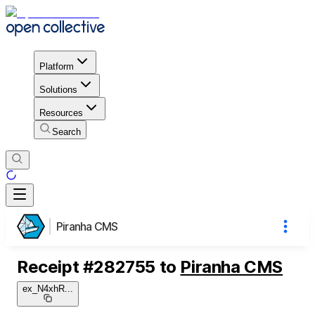
Platform
Solutions
Resources
Search
Piranha CMS
Receipt
#
282755
to
Piranha CMS
ex_N4xhR
...