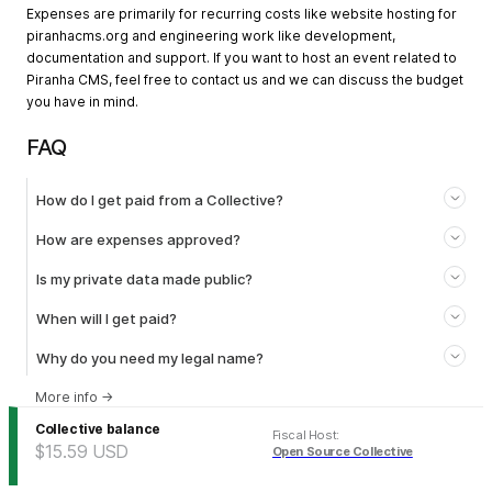
Expenses are primarily for recurring costs like website hosting for
piranhacms.org and engineering work like development,
documentation and support. If you want to host an event related to
Piranha CMS, feel free to contact us and we can discuss the budget
you have in mind.
FAQ
How do I get paid from a Collective?
How are expenses approved?
Is my private data made public?
When will I get paid?
Why do you need my legal name?
More info
→
Collective balance
Fiscal Host
:
$15.59
USD
Open Source Collective