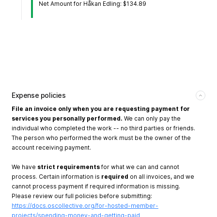
Net Amount for Håkan Edling: $134.89
Expense policies
File an invoice only when you are requesting payment for
services you personally performed.
We can only pay the
individual who completed the work -- no third parties or friends.
The person who performed the work must be the owner of the
account receiving payment.
We have
strict requirements
for what we can and cannot
process. Certain information is
required
on all invoices, and we
cannot process payment if required information is missing.
Please review our full policies before submitting:
https://docs.oscollective.org/for-hosted-member-
projects/spending-money-and-getting-paid