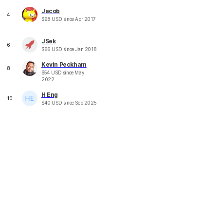
Jacob
4
$
98
USD
since
Apr 2017
JSek
6
$
66
USD
since
Jan 2018
Kevin Peckham
8
$
54
USD
since
May
2022
H Eng
10
$
40
USD
since
Sep 2025