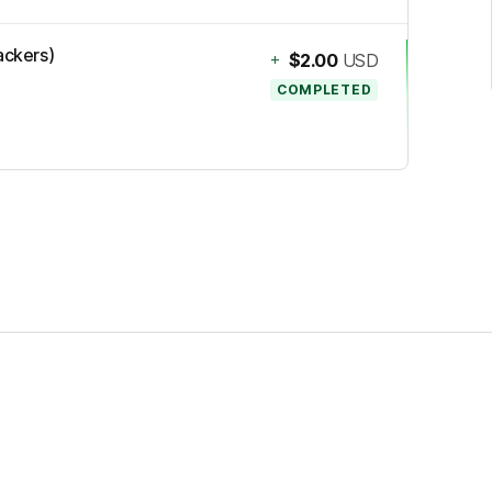
ackers)
+
$2.00
USD
COMPLETED