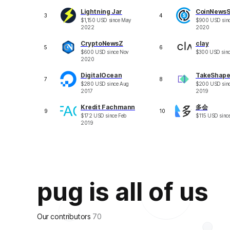
Lightning Jar
CoinNews
3
4
$
1,150
USD
since
May
$
900
USD
sin
2022
2020
CryptoNewsZ
clay
5
6
$
600
USD
since
Nov
$
300
USD
sin
2020
DigitalOcean
TakeShap
7
8
$
280
USD
since
Aug
$
200
USD
sin
2017
2019
Kredit Fachmann
多会
9
10
$
172
USD
since
Feb
$
115
USD
sinc
2019
pug is all of us
Our contributors
70