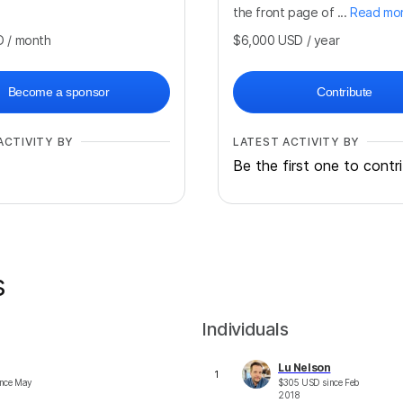
the front page of ...
Read mo
D
/ month
$6,000
USD
/ year
Become a sponsor
Contribute
ACTIVITY BY
LATEST ACTIVITY BY
Be the first one to contr
s
Individuals
Lu Nelson
1
nce
May
$
305
USD
since
Feb
2018