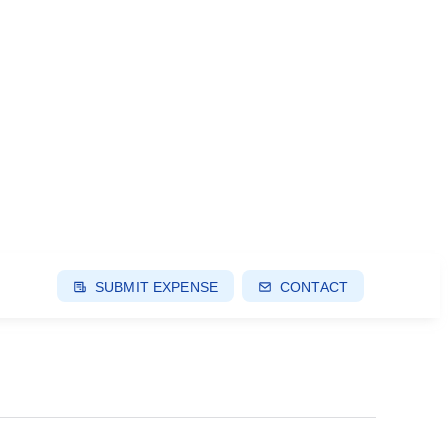
SUBMIT EXPENSE
CONTACT