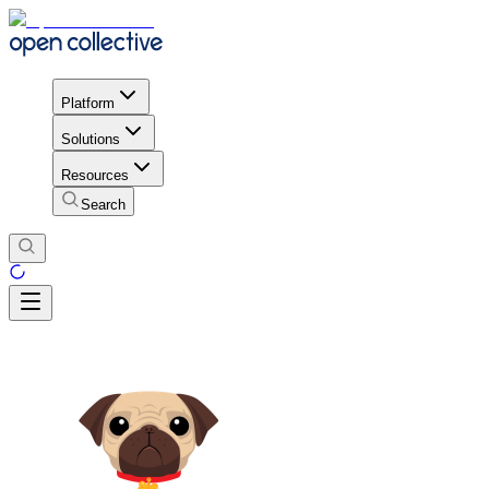
Platform
Solutions
Resources
Search