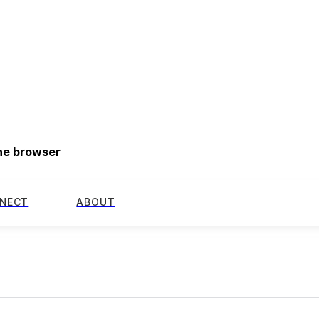
the browser
NECT
ABOUT