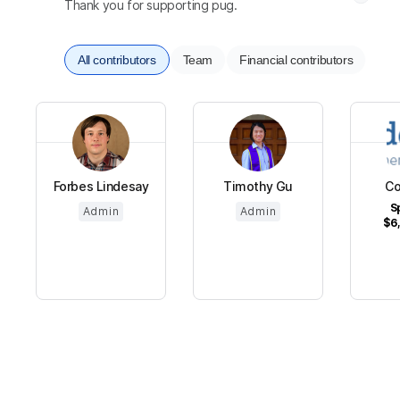
Thank you for supporting pug.
All contributors
Team
Financial contributors
Forbes Lindesay
Timothy Gu
C
S
Admin
Admin
$6