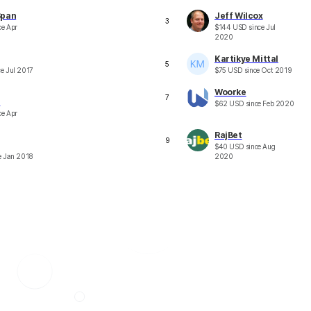
Span
Jeff Wilcox
3
ce
Apr
$
144
USD
since
Jul
2020
Kartikye Mittal
5
ce
Jul 2017
$
75
USD
since
Oct 2019
Woorke
7
e
$
62
USD
since
Feb 2020
ce
Apr
RajBet
9
$
40
USD
since
Aug
e
Jan 2018
2020