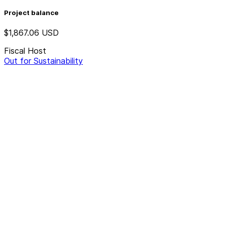
Project balance
$1,867.06
USD
Fiscal Host
Out for Sustainability