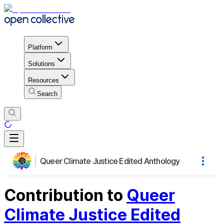
Platform
Solutions
Resources
Search
Queer Climate Justice Edited Anthology
Contribution to
Queer
Climate Justice Edited