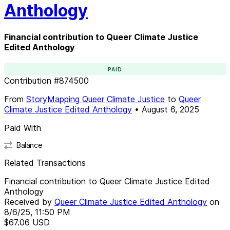
Anthology
Financial contribution to Queer Climate Justice
Edited Anthology
PAID
Contribution
#
874500
From
StoryMapping Queer Climate Justice
to
Queer
Climate Justice Edited Anthology
•
August 6, 2025
Paid With
Balance
Related Transactions
Financial contribution to Queer Climate Justice Edited
Anthology
Received by
Queer Climate Justice Edited Anthology
on
8/6/25, 11:50 PM
$67.06
USD