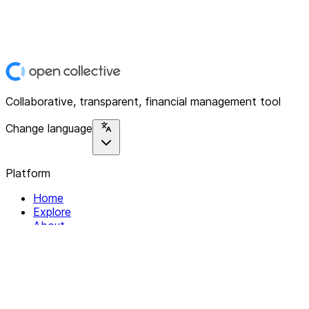
Collaborative, transparent, financial management tool
Change language
Platform
Home
Explore
About
Contact
Solutions
For Organizations
For Collectives