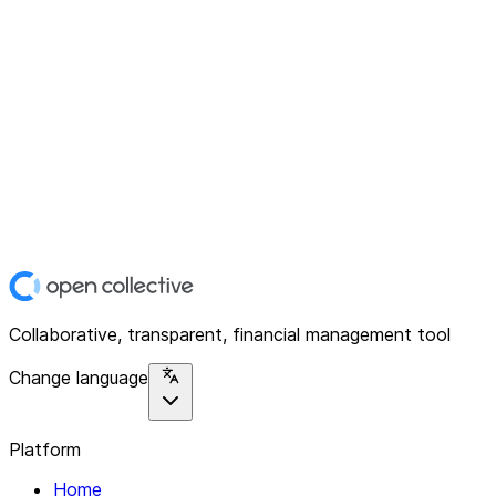
Collaborative, transparent, financial management tool
Change language
Platform
Home