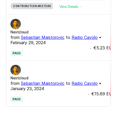
CONTRIBUTION
#837586
View Details
Nextcloud
from
Sebastian Majstorovic
to
Radio Cavolo
•
February 29, 2024
€5.23
EUR
-
PAID
Nextcloud
from
Sebastian Majstorovic
to
Radio Cavolo
•
January 23, 2024
€15.69
EUR
-
PAID