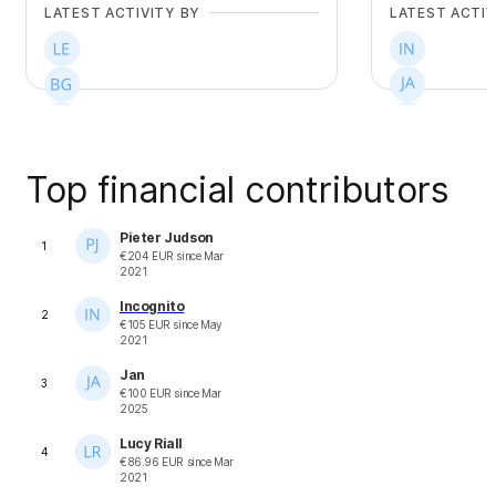
LATEST ACTIVITY BY
LATEST ACTIV
Top financial contributors
+
9
+
24
Pieter Judson
1
€
204
EUR
since
Mar
2021
Incognito
2
€
105
EUR
since
May
2021
Jan
3
€
100
EUR
since
Mar
2025
Lucy Riall
4
€
86.96
EUR
since
Mar
2021