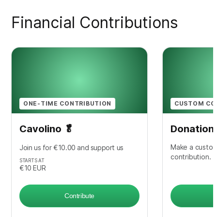
Financial Contributions
ONE-TIME CONTRIBUTION
CUSTOM CO
Cavolino 🥬
Donation
Make a custom
Join us for €10.00 and support us
contribution.
STARTS AT
€10
EUR
Contribute