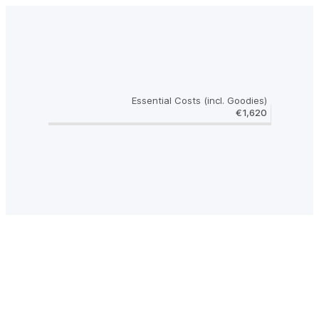
Essential Costs (incl. Goodies)
€1,620