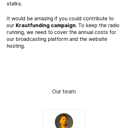
stalks.
It would be amazing if you could contribute to
our
Krautfunding campaign
. To keep the radio
running, we need to cover the annual costs for
our broadcasting platform and the website
hosting.
Our team