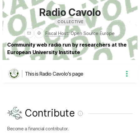
Radio Cavolo
COLLECTIVE
Fiscal Host
:
Open Source Europe
Community web radio run by researchers at the
European University Institute
This is Radio Cavolo's page
Contribute
Become a financial contributor.