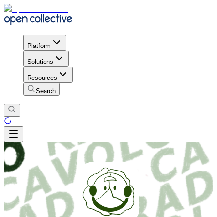
Platform
Solutions
Resources
Search