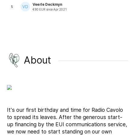
Veerle Deckmyn
5
€
80
EUR
since
Apr 2021
About
It's our first birthday and time for Radio Cavolo
to spread its leaves. After the generous start-
up financing by the EUI communications service,
we now need to start standing on our own