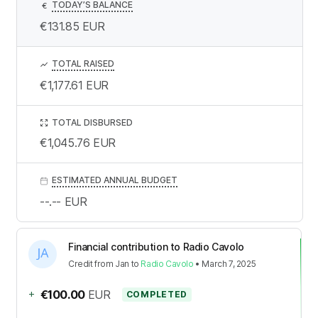
TODAY’S BALANCE
€
€131.85
EUR
TOTAL RAISED
€1,177.61
EUR
TOTAL DISBURSED
€1,045.76
EUR
ESTIMATED ANNUAL BUDGET
--.--
EUR
Financial contribution to Radio Cavolo
Credit
from
Jan
to
Radio Cavolo
•
March 7, 2025
+
€100.00
EUR
COMPLETED