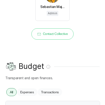
Sebastian Maj...
Admin
Contact Collective
Budget
Transparent and open finances.
All
Expenses
Transactions