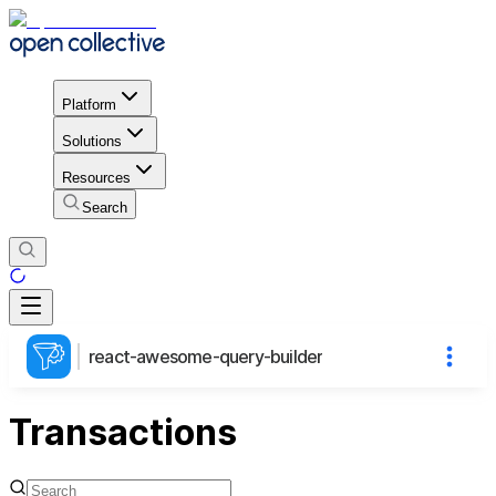
Platform
Solutions
Resources
Search
react-awesome-query-builder
Transactions