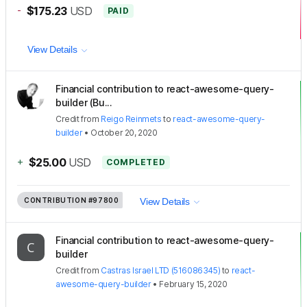
-
$175.23
USD
PAID
View Details
Financial contribution to react-awesome-query-
builder (Bu...
Credit
from
Reigo Reinmets
to
react-awesome-query-
builder
•
October 20, 2020
+
$25.00
USD
COMPLETED
CONTRIBUTION
#97800
View Details
Financial contribution to react-awesome-query-
builder
Credit
from
Castras Israel LTD (516086345)
to
react-
awesome-query-builder
•
February 15, 2020