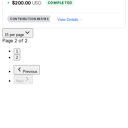
+
$200.00
USD
COMPLETED
CONTRIBUTION
#65183
View Details
15 per page
Page 2 of 2
1
2
Previous
Next