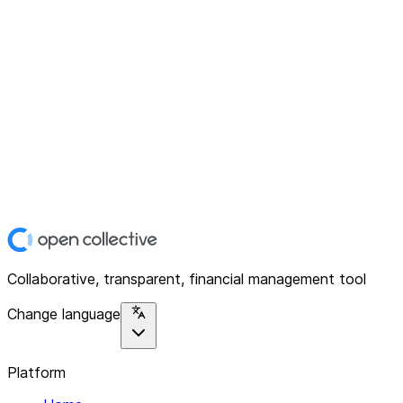
Collaborative, transparent, financial management tool
Change language
Platform