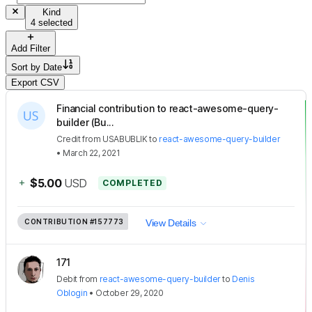
Kind
4 selected
Add Filter
Sort by
Date
Export CSV
Financial contribution to react-awesome-query-
builder (Bu...
Credit
from
USABUBLIK
to
react-awesome-query-builder
•
March 22, 2021
+
$5.00
USD
COMPLETED
CONTRIBUTION
#157773
View Details
171
Debit
from
react-awesome-query-builder
to
Denis
Oblogin
•
October 29, 2020