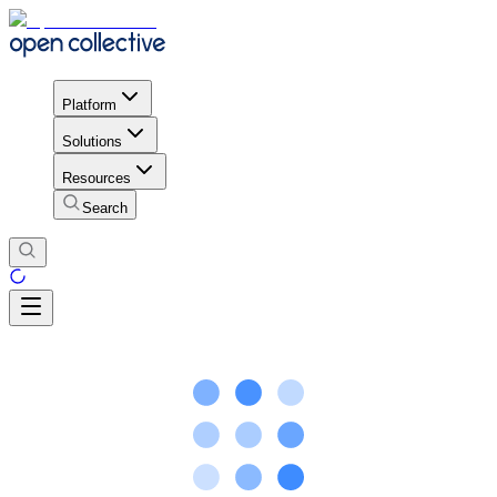
Platform
Solutions
Resources
Search