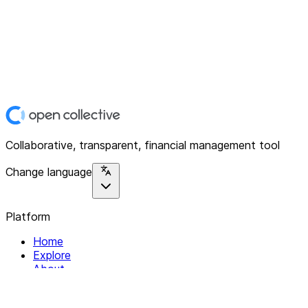
Collaborative, transparent, financial management tool
Change language
Platform
Home
Explore
About
Contact
Solutions