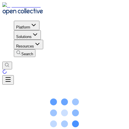
Platform
Solutions
Resources
Search