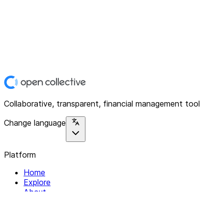
Collaborative, transparent, financial management tool
Change language
Platform
Home
Explore
About
Contact
Solutions