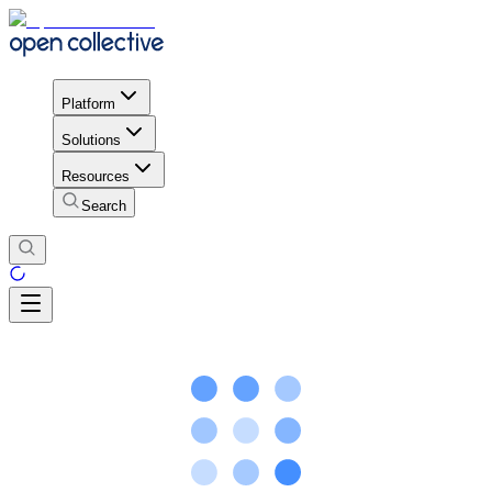
Platform
Solutions
Resources
Search