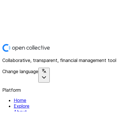
Collaborative, transparent, financial management tool
Change language
Platform
Home
Explore
About
Contact
Solutions