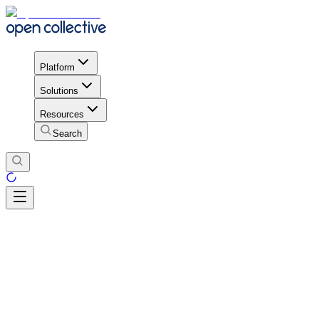
Platform
Solutions
Resources
Search