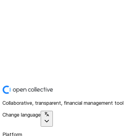
Collaborative, transparent, financial management tool
Change language
Platform