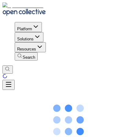
Platform
Solutions
Resources
Search