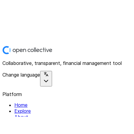
Collaborative, transparent, financial management tool
Change language
Platform
Home
Explore
About
Contact
Solutions