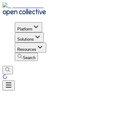
Platform
Solutions
Resources
Search