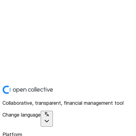
Collaborative, transparent, financial management tool
Change language
Platform