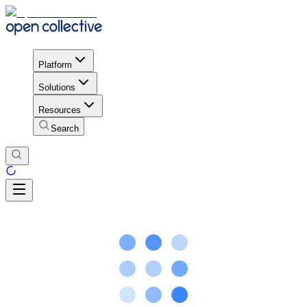
Platform
Solutions
Resources
Search