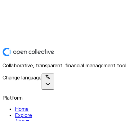
Collaborative, transparent, financial management tool
Change language
Platform
Home
Explore
About
Contact
Solutions